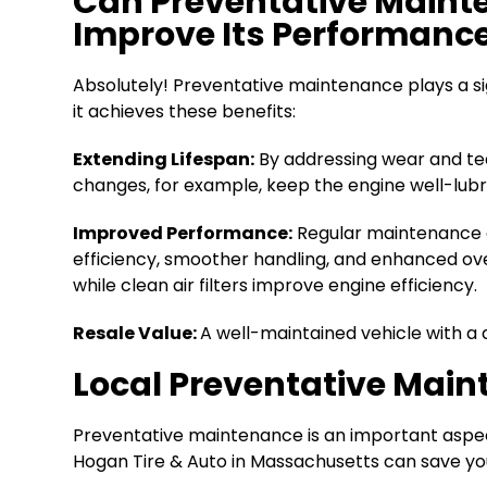
Can Preventative Mainte
Improve Its Performanc
Absolutely! Preventative maintenance plays a sig
it achieves these benefits:
Extending Lifespan:
By addressing wear and tea
changes, for example, keep the engine well-lub
Improved Performance:
Regular maintenance en
efficiency, smoother handling, and enhanced over
while clean air filters improve engine efficiency.
Resale Value:
A well-maintained vehicle with a d
Local Preventative Main
Preventative maintenance is an important aspect
Hogan Tire & Auto in Massachusetts can save you