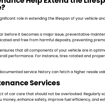
nance Help Extend the Lifesp
e?
nificant role in extending the lifespan of your vehicle a
r before it becomes a major issue, preventative maintenan
ricated and free from harmful deposits, preventing prem
sures that all components of your vehicle are in optimal 
all performance. For instance, tires rotated and properly 
ocumented service history can fetch a higher resale value 
tenance Services
 of car care that should not be overlooked. Regularly s
 money, enhance safety, improve fuel efficiency, and exte