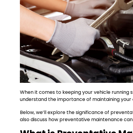
When it comes to keeping your vehicle running sm
understand the importance of maintaining your 
Below, we’ll explore the significance of prevent
also discuss how preventative maintenance can e