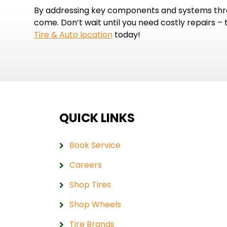
By addressing key components and systems throu
come. Don’t wait until you need costly repairs –
Tire & Auto location
today!
QUICK LINKS
Book Service
Careers
Shop Tires
Shop Wheels
Tire Brands