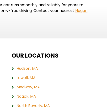
car runs smoothly and reliably for years to
worry-free driving. Contact your nearest
Hogan
OUR LOCATIONS
Hudson, MA
Lowell, MA
Medway, MA
Natick, MA
North Beverly, MA