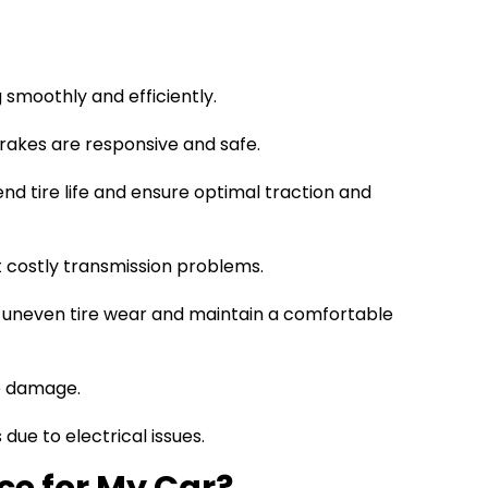
 smoothly and efficiently.
rakes are responsive and safe.
end tire life and ensure optimal traction and
 costly transmission problems.
 uneven tire wear and maintain a comfortable
ne damage.
ue to electrical issues.
ce for My Car?