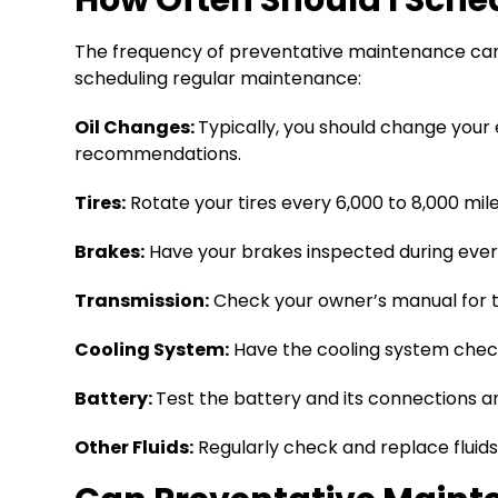
The frequency of preventative maintenance can v
scheduling regular maintenance:
Oil Changes:
Typically, you should change your 
recommendations.
Tires:
Rotate your tires every 6,000 to 8,000 mil
Brakes:
Have your brakes inspected during every
Transmission:
Check your owner’s manual for tra
Cooling System:
Have the cooling system check
Battery:
Test the battery and its connections an
Other Fluids:
Regularly check and replace fluids