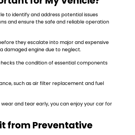
rtant for My Vehicle?
 to identify and address potential issues
wns and ensure the safe and reliable operation
efore they escalate into major and expensive
e a damaged engine due to neglect.
 checks the condition of essential components
nce, such as air filter replacement and fuel
 wear and tear early, you can enjoy your car for
t from Preventative