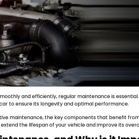
oothly and efficiently, regular maintenance is essential
car to ensure its longevity and optimal performance.
ative maintenance, the key components that benefit from i
xtend the lifespan of your vehicle and improve its over