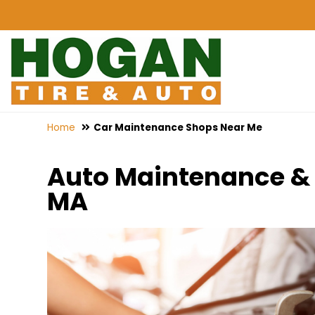
Home
Car Maintenance Shops Near Me
Auto Maintenance & 
MA