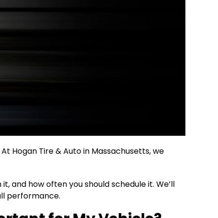
. At Hogan Tire & Auto in Massachusetts, we
t, and how often you should schedule it. We’ll
all performance.