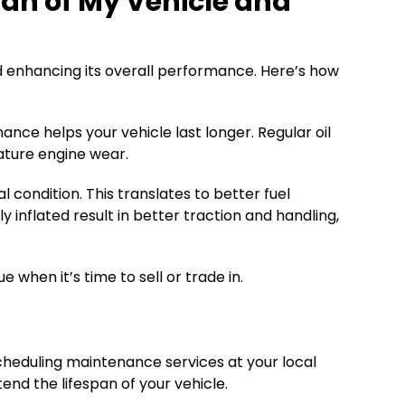
an of My Vehicle and
nd enhancing its overall performance. Here’s how
ce helps your vehicle last longer. Regular oil
ature engine wear.
condition. This translates to better fuel
inflated result in better traction and handling,
when it’s time to sell or trade in.
cheduling maintenance services at your local
nd the lifespan of your vehicle.