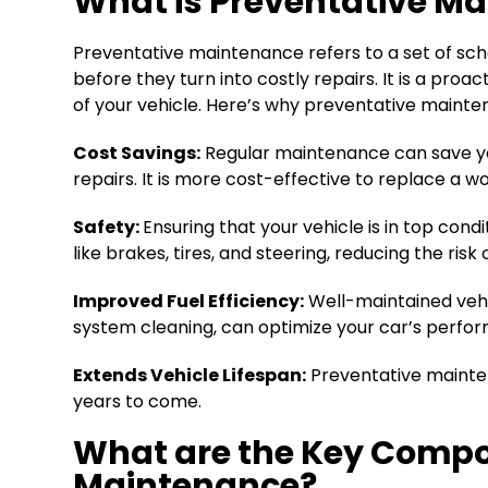
What is Preventative Ma
Preventative maintenance refers to a set of sch
before they turn into costly repairs. It is a pr
of your vehicle. Here’s why preventative maintena
Cost Savings:
Regular maintenance can save yo
repairs. It is more cost-effective to replace a
Safety:
Ensuring that your vehicle is in top co
like brakes, tires, and steering, reducing the ris
Improved Fuel Efficiency:
Well-maintained vehic
system cleaning, can optimize your car’s perf
Extends Vehicle Lifespan:
Preventative maintena
years to come.
What are the Key Compon
Maintenance?