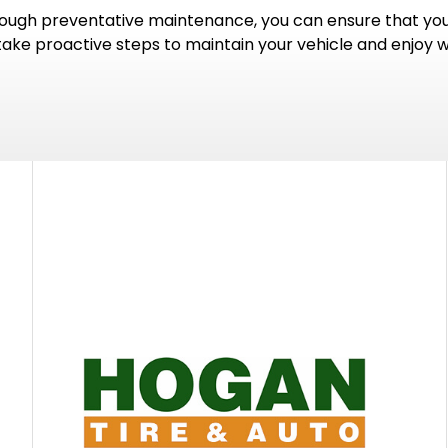
gh preventative maintenance, you can ensure that your 
 take proactive steps to maintain your vehicle and enjoy 