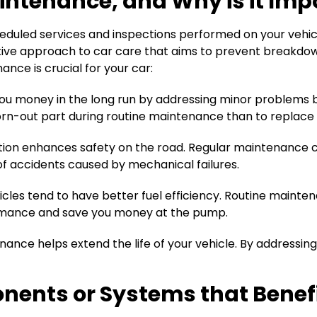
intenance, and Why is it Impo
eduled services and inspections performed on your vehicle
oactive approach to car care that aims to prevent breakdo
nce is crucial for your car:
u money in the long run by addressing minor problems b
 worn-out part during routine maintenance than to replac
ndition enhances safety on the road. Regular maintenance
k of accidents caused by mechanical failures.
les tend to have better fuel efficiency. Routine maintena
ormance and save you money at the pump.
nce helps extend the life of your vehicle. By addressing
ents or Systems that Benefi