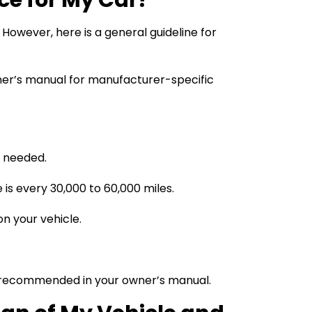
owever, here is a general guideline for
wner’s manual for manufacturer-specific
s needed.
 is every 30,000 to 60,000 miles.
n your vehicle.
 as recommended in your owner’s manual.