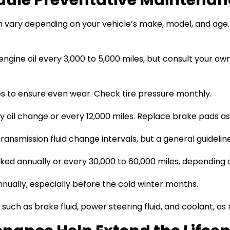
ary depending on your vehicle’s make, model, and age. H
engine oil every 3,000 to 5,000 miles, but consult your o
es to ensure even wear. Check tire pressure monthly.
 oil change or every 12,000 miles. Replace brake pads a
nsmission fluid change intervals, but a general guideline
ed annually or every 30,000 to 60,000 miles, depending o
nually, especially before the cold winter months.
 such as brake fluid, power steering fluid, and coolant,