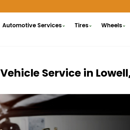
Automotive Services
Tires
Wheels
Vehicle Service in Lowe