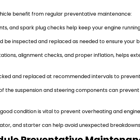
icle benefit from regular preventative maintenance:
ents, and spark plug checks help keep your engine running
uld be inspected and replaced as needed to ensure your b
tations, alignment checks, and proper inflation, helps ext
ecked and replaced at recommended intervals to prevent
 of the suspension and steering components can prevent
 good condition is vital to prevent overheating and engi
ator, and starter can help avoid unexpected breakdowns d
dule Preventative Maintenan