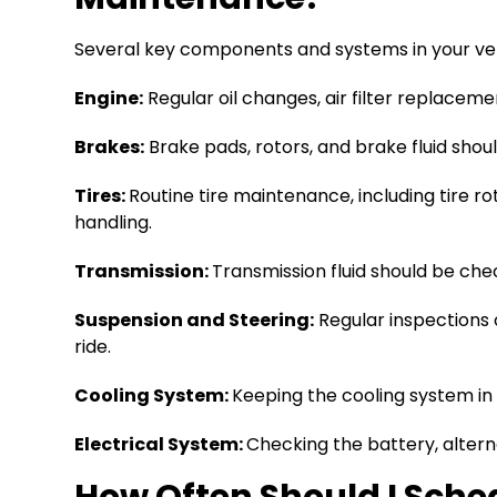
Several key components and systems in your veh
Engine:
Regular oil changes, air filter replacem
Brakes:
Brake pads, rotors, and brake fluid sho
Tires:
Routine tire maintenance, including tire ro
handling.
Transmission:
Transmission fluid should be ch
Suspension and Steering:
Regular inspections
ride.
Cooling System:
Keeping the cooling system in
Electrical System:
Checking the battery, altern
How Often Should I Sche