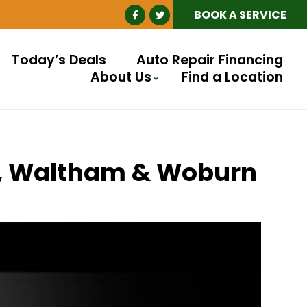
BOOK A SERVICE
Today’s Deals
Auto Repair Financing
About Us
Find a Location
ll, Waltham & Woburn