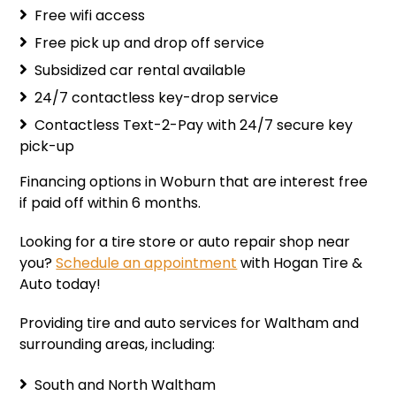
Free wifi access
Free pick up and drop off service
Subsidized car rental available
24/7 contactless key-drop service
Contactless Text-2-Pay with 24/7 secure key
pick-up
Financing options
in Woburn that are interest free
if paid off within 6 months.
Looking for a tire store or auto repair shop near
you?
Schedule an appointment
with Hogan Tire &
Auto today!
Providing tire and auto services for Waltham and
surrounding areas, including:
South and North Waltham