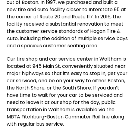
out of Boston. In 1997, we purchased and built a
new tire and auto facility closer to Interstate 95 at
the corner of Route 20 and Route 117. In 2016, the
facility received a substantial renovation to meet
the customer service standards of Hogan Tire &
Auto, including the addition of multiple service bays
and a spacious customer seating area.
Our tire shop and car service center in Waltham is
located at 945 Main St, conveniently situated near
major highways so that it’s easy to stop in, get your
car serviced, and be on your way to either Boston,
the North Shore, or the South Shore. If you don’t
have time to wait for your car to be serviced and
need to leave it at our shop for the day, public
transportation in Waltham is available via the
MBTA Fitchburg-Boston Commuter Rail line along
with regular bus service.