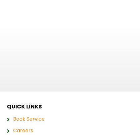
QUICK LINKS
Book Service
Careers