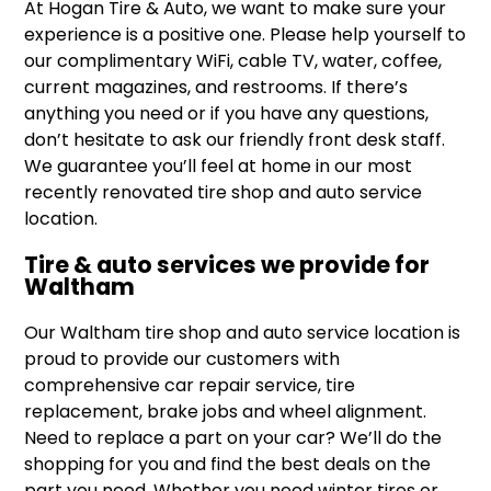
At Hogan Tire & Auto, we want to make sure your
experience is a positive one. Please help yourself to
our complimentary WiFi, cable TV, water, coffee,
current magazines, and restrooms. If there’s
anything you need or if you have any questions,
don’t hesitate to ask our friendly front desk staff.
We guarantee you’ll feel at home in our most
recently renovated tire shop and auto service
location.
Tire & auto services we provide for
Waltham
Our Waltham tire shop and auto service location is
proud to provide our customers with
comprehensive car repair service, tire
replacement, brake jobs and wheel alignment.
Need to replace a part on your car? We’ll do the
shopping for you and find the best deals on the
part you need. Whether you need winter tires or