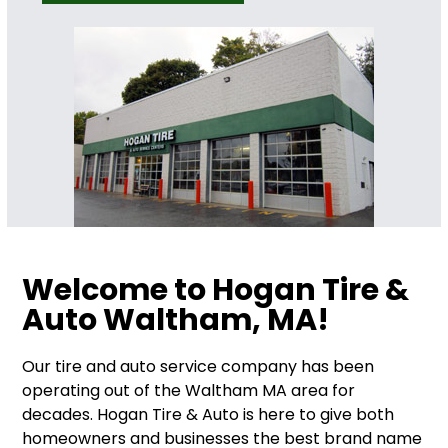
Welcome to Hogan Tire &
Auto Waltham, MA!
Our tire and auto service company has been
operating out of the Waltham MA area for
decades. Hogan Tire & Auto is here to give both
homeowners and businesses the best brand name