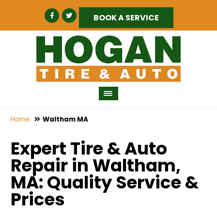
BOOK A SERVICE
Home
Waltham MA
Expert Tire & Auto
Repair in Waltham,
MA: Quality Service &
Prices