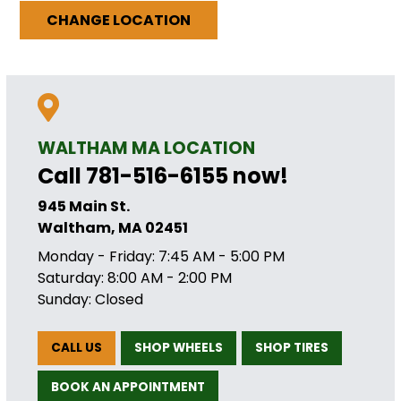
CHANGE LOCATION
WALTHAM MA LOCATION
Call 781-516-6155 now!
945 Main St.
Waltham, MA 02451
Monday - Friday: 7:45 AM - 5:00 PM
Saturday: 8:00 AM - 2:00 PM
Sunday: Closed
CALL US
SHOP WHEELS
SHOP TIRES
BOOK AN APPOINTMENT