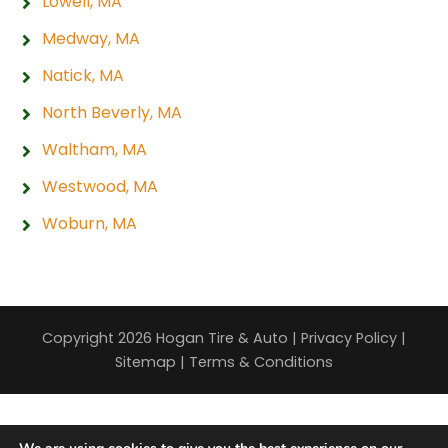
Lowell, MA
Medway, MA
Natick, MA
North Beverly, MA
Waltham, MA
Westwood, MA
Woburn, MA
Copyright 2026 Hogan Tire & Auto |
Privacy Policy
|
Sitemap
|
Terms & Conditions