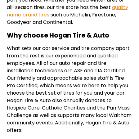
all-season tires, our tire store has the best
quality
name brand tires
such as Michelin, Firestone,
Goodyear and Continental.
Why choose Hogan Tire & Auto
What sets our car service and tire company apart
from the rest is our experienced and qualified
employees. All of our auto repair and tire
installation technicians are ASE and TIA Certified.
Our friendly and approachable sales staff is Tire
Pro Certified, which means we’re here to help you
choose the best set of tires for you and your car.
Hogan Tire & Auto also annually donates to
Hospice Care, Catholic Charities and the Pan Mass
Challenge as well as supports many local Waltham
community events. Additionally, Hogan Tire & Auto
offers: