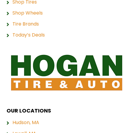
Shop Tires
Shop Wheels
Tire Brands
Today’s Deals
OUR LOCATIONS
Hudson, MA