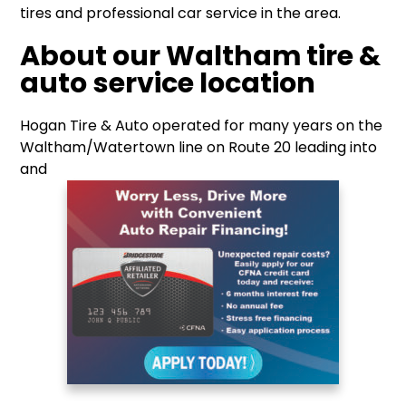
tires and professional car service in the area.
About our Waltham tire &
auto service location
Hogan Tire & Auto operated for many years on the
Waltham/Watertown line on Route 20 leading into
and