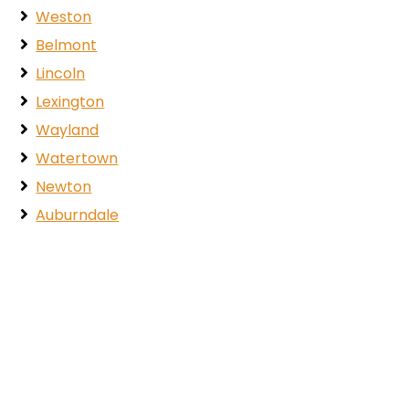
Weston
Belmont
Lincoln
Lexington
Wayland
Watertown
Newton
Auburndale