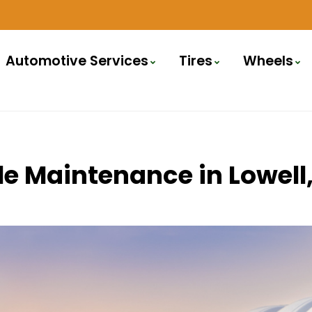
Automotive Services
Tires
Wheels
icle Maintenance in Lowe