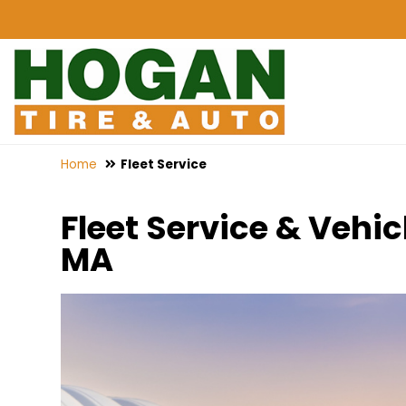
Home
Fleet Service
Fleet Service & Veh
MA