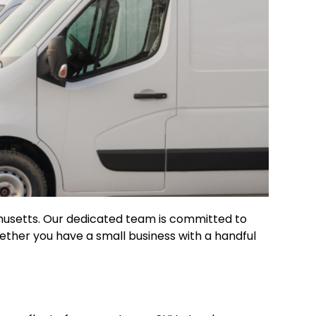
chusetts. Our dedicated team is committed to
hether you have a small business with a handful