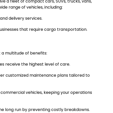
ve a fleet of compact cars, SUVs, trucks, vans,
de range of vehicles, including:
and delivery services.
businesses that require cargo transportation.
 multitude of benefits:
es receive the highest level of care.
fer customized maintenance plans tailored to
commercial vehicles, keeping your operations
the long run by preventing costly breakdowns.