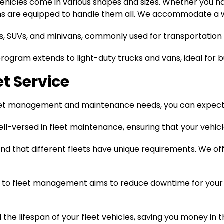
ehicles come in various shapes and sizes. Whether you ha
ans are equipped to handle them all. We accommodate a wi
s, SUVs, and minivans, commonly used for transportation 
program extends to light-duty trucks and vans, ideal for 
et Service
eet management and maintenance needs, you can expect a
ell-versed in fleet maintenance, ensuring that your vehicl
d that different fleets have unique requirements. We of
to fleet management aims to reduce downtime for your 
he lifespan of your fleet vehicles, saving you money in 