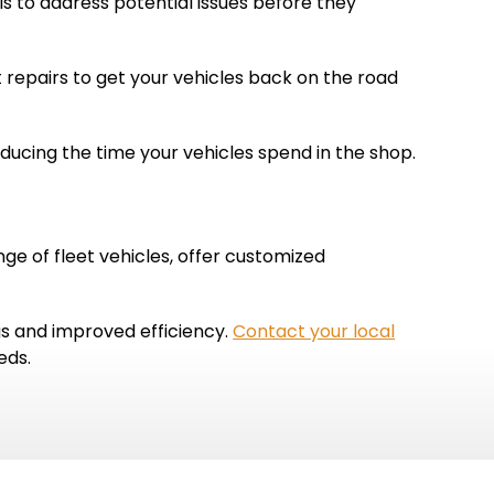
s to address potential issues before they
 repairs to get your vehicles back on the road
educing the time your vehicles spend in the shop.
ge of fleet vehicles, offer customized
gs and improved efficiency.
Contact your local
eds.