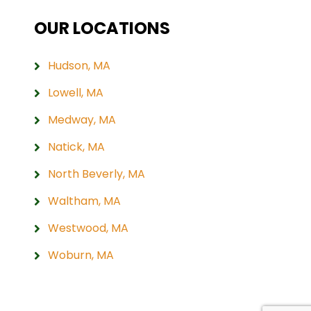
OUR LOCATIONS
Hudson, MA
Lowell, MA
Medway, MA
Natick, MA
North Beverly, MA
Waltham, MA
Westwood, MA
Woburn, MA