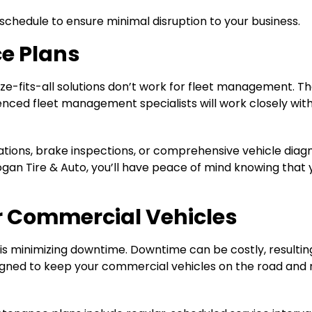
chedule to ensure minimal disruption to your business.
e Plans
ize-fits-all solutions don’t work for fleet management. 
enced fleet management specialists will work closely with 
tations, brake inspections, or comprehensive vehicle diag
Hogan Tire & Auto, you’ll have peace of mind knowing that 
r Commercial Vehicles
s minimizing downtime. Downtime can be costly, resulting 
esigned to keep your commercial vehicles on the road and