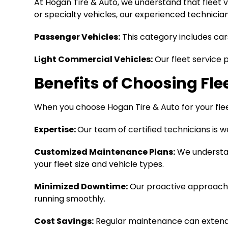
At Hogan Tire & Auto, we understand that fleet v
or specialty vehicles, our experienced technici
Passenger Vehicles:
This category includes car
Light Commercial Vehicles:
Our fleet service 
Benefits of Choosing Fle
When you choose Hogan Tire & Auto for your fl
Expertise:
Our team of certified technicians is w
Customized Maintenance Plans:
We understan
your fleet size and vehicle types.
Minimized Downtime:
Our proactive approach 
running smoothly.
Cost Savings:
Regular maintenance can extend t