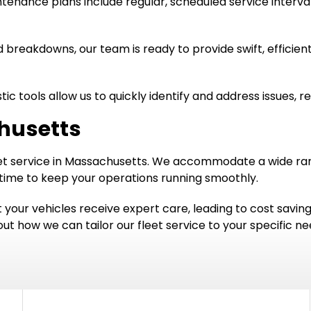
enance plans include regular, scheduled service interval
breakdowns, our team is ready to provide swift, efficient
c tools allow us to quickly identify and address issues, r
chusetts
leet service in Massachusetts. We accommodate a wide ran
time to keep your operations running smoothly.
 your vehicles receive expert care, leading to cost savin
t how we can tailor our fleet service to your specific ne