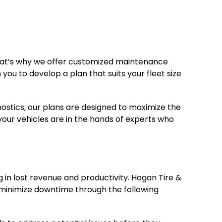
That’s why we offer customized maintenance
you to develop a plan that suits your fleet size
nostics, our plans are designed to maximize the
your vehicles are in the hands of experts who
in lost revenue and productivity. Hogan Tire &
 minimize downtime through the following