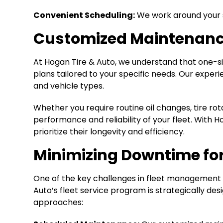
Convenient Scheduling:
We work around your s
Customized Maintenanc
At Hogan Tire & Auto, we understand that one-s
plans tailored to your specific needs. Our experi
and vehicle types.
Whether you require routine oil changes, tire ro
performance and reliability of your fleet. With 
prioritize their longevity and efficiency.
Minimizing Downtime fo
One of the key challenges in fleet management i
Auto’s fleet service program is strategically d
approaches: