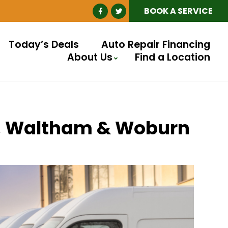
BOOK A SERVICE
Today’s Deals
Auto Repair Financing
About Us
Find a Location
ll, Waltham & Woburn