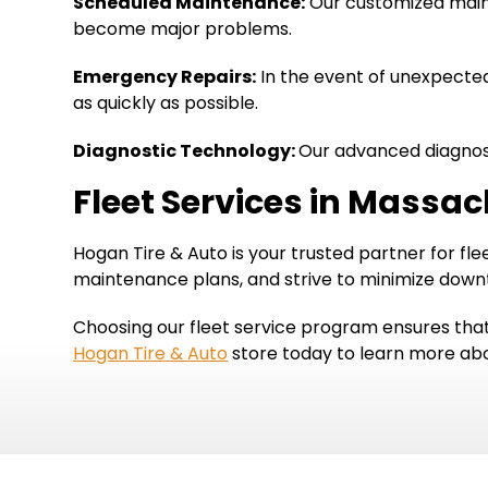
Scheduled Maintenance:
Our customized maint
become major problems.
Emergency Repairs:
In the event of unexpected 
as quickly as possible.
Diagnostic Technology:
Our advanced diagnosti
Fleet Services in Massa
Hogan Tire & Auto is your trusted partner for f
maintenance plans, and strive to minimize down
Choosing our fleet service program ensures that
Hogan Tire & Auto
store today to learn more abou