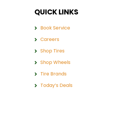
QUICK LINKS
Book Service
Careers
Shop Tires
Shop Wheels
Tire Brands
Today’s Deals