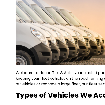
Welcome to Hogan Tire & Auto, your trusted par
keeping your fleet vehicles on the road, running
of vehicles or manage a large fleet, our fleet s
Types of Vehicles We 