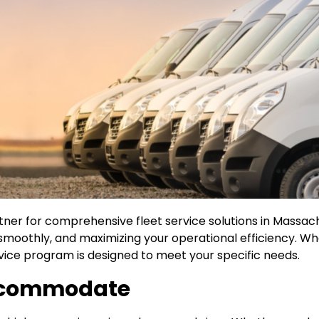
tner for comprehensive fleet service solutions in Massa
 smoothly, and maximizing your operational efficiency. W
ervice program is designed to meet your specific needs.
Accommodate