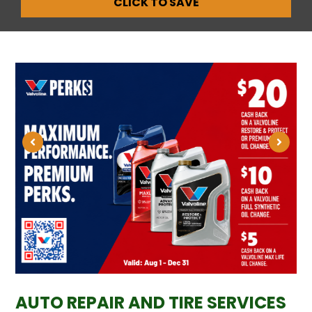
CLICK TO SAVE
AUTO REPAIR AND TIRE SERVICES