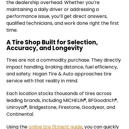
the dealership overhead. Whether you’re
maintaining a daily driver or addressing a
performance issue, you’ll get direct answers,
qualified technicians, and work done right the first
time.
A Tire Shop Built for Selection,
Accuracy, and Longevity
Tires are not a commodity purchase. They directly
impact handling, braking distance, fuel efficiency,
and safety. Hogan Tire & Auto approaches tire
service with that reality in mind.
Each location stocks thousands of tires across
leading brands, including MICHELIN®, BFGoodrich®,
Uniroyal®, Bridgestone, Firestone, Goodyear, and
Continental.
Using the
online tire fitment guide
, you can quickly