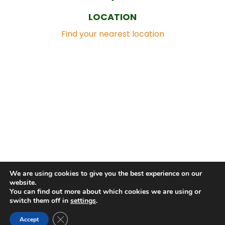
LOCATION
Find your nearest location