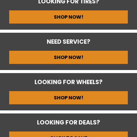
LOOKING FOR TIRES?
SHOP NOW!
NEED SERVICE?
SHOP NOW!
LOOKING FOR WHEELS?
SHOP NOW!
LOOKING FOR DEALS?