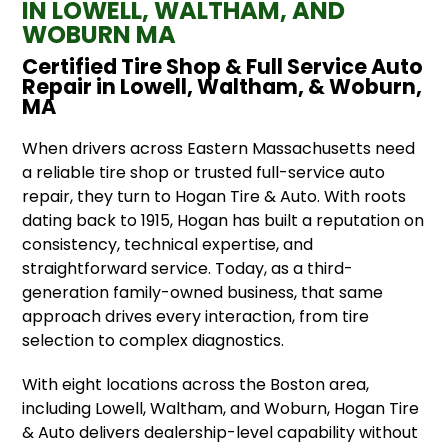
IN LOWELL, WALTHAM, AND
WOBURN MA
Certified Tire Shop & Full Service Auto
Repair in Lowell, Waltham, & Woburn,
MA
When drivers across Eastern Massachusetts need
a reliable tire shop or trusted full-service auto
repair, they turn to Hogan Tire & Auto. With roots
dating back to 1915, Hogan has built a reputation on
consistency, technical expertise, and
straightforward service. Today, as a third-
generation family-owned business, that same
approach drives every interaction, from tire
selection to complex diagnostics.
With eight locations across the Boston area,
including Lowell, Waltham, and Woburn, Hogan Tire
& Auto delivers dealership-level capability without