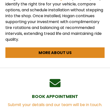
identify the right tire for your vehicle, compare
options, and schedule installation without stepping
into the shop. Once installed, Hogan continues
supporting your investment with complimentary
tire rotations and balancing at recommended
intervals, extending tread life and maintaining ride
quality.
MORE ABOUT US
BOOK APPOINTMENT
Submit your details and our team will be in touch.