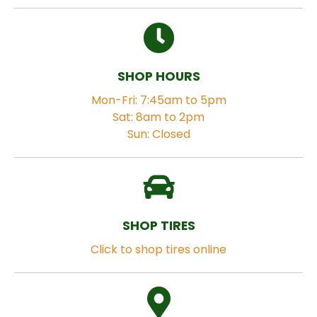
SHOP HOURS
Mon-Fri: 7:45am to 5pm
Sat: 8am to 2pm
Sun: Closed
SHOP TIRES
Click to shop tires online