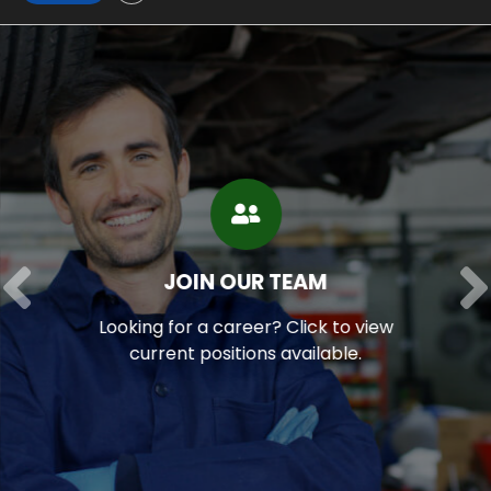
JOIN OUR TEAM
Looking for a career?
Click to view
current positions available.