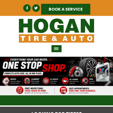
BOOK A SERVICE