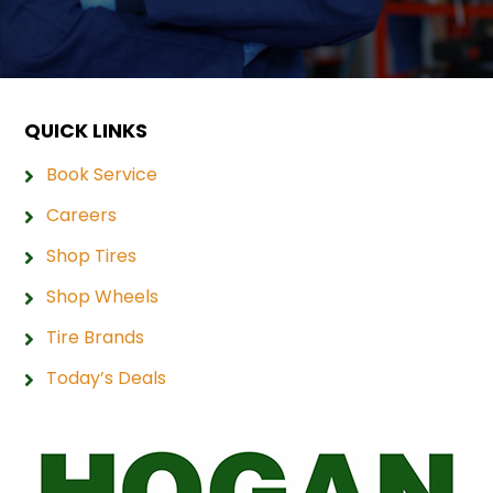
QUICK LINKS
Book Service
Careers
Shop Tires
Shop Wheels
Tire Brands
Today’s Deals