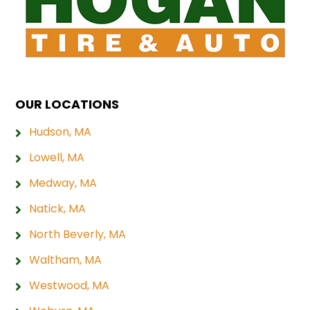
OUR LOCATIONS
Hudson, MA
Lowell, MA
Medway, MA
Natick, MA
North Beverly, MA
Waltham, MA
Westwood, MA