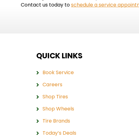
Contact us today to
schedule a service appoin
QUICK LINKS
Book Service
Careers
Shop Tires
Shop Wheels
Tire Brands
Today’s Deals