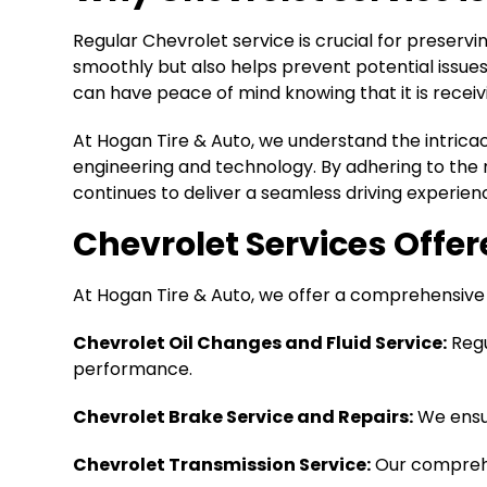
Regular Chevrolet service is crucial for preserv
smoothly but also helps prevent potential issues 
can have peace of mind knowing that it is receiv
At Hogan Tire & Auto, we understand the intrica
engineering and technology. By adhering to the 
continues to deliver a seamless driving experien
Chevrolet Services Offe
At Hogan Tire & Auto, we offer a comprehensive r
Chevrolet Oil Changes and Fluid Service:
Regu
performance.
Chevrolet Brake Service and Repairs:
We ensur
Chevrolet Transmission Service:
Our comprehe