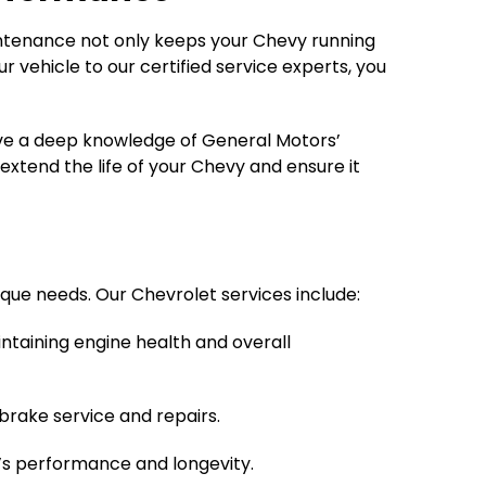
aintenance not only keeps your Chevy running
 vehicle to our certified service experts, you
have a deep knowledge of General Motors’
xtend the life of your Chevy and ensure it
ique needs. Our Chevrolet services include:
intaining engine health and overall
rake service and repairs.
’s performance and longevity.