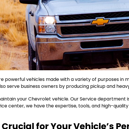
re powerful vehicles made with a variety of purposes in mi
so serve business owners by producing pickup and heavy
aintain your Chevrolet vehicle. Our Service department i
rvice center, we have the expertise, tools, and high-qualit
 Crucial for Your Vehicle’s 