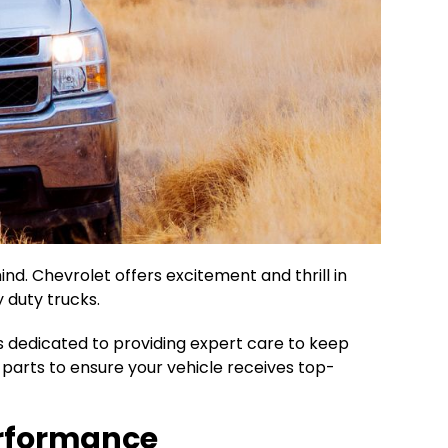
nd. Chevrolet offers excitement and thrill in
 duty trucks.
s dedicated to providing expert care to keep
y parts to ensure your vehicle receives top-
Performance