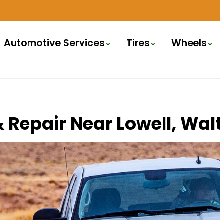
Automotive Services
Tires
Wheels
 & Repair Near Lowell, W