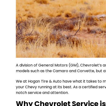
A division of General Motors (GM), Chevrolet’s a
models such as the Camaro and Corvette, but al
We at Hogan Tire & Auto have what it takes to m
your Chevy running at its best. As a certified se
notch service and attention.
Why Chevrolet Service is