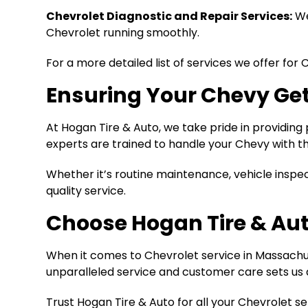
Chevrolet Diagnostic and Repair Services:
We
Chevrolet running smoothly.
For a more detailed list of services we offer for 
Ensuring Your Chevy Get
At Hogan Tire & Auto, we take pride in providing
experts are trained to handle your Chevy with th
Whether it’s routine maintenance, vehicle inspe
quality service.
Choose Hogan Tire & Aut
When it comes to Chevrolet service in Massachuse
unparalleled service and customer care sets us 
Trust Hogan Tire & Auto for all your Chevrolet 