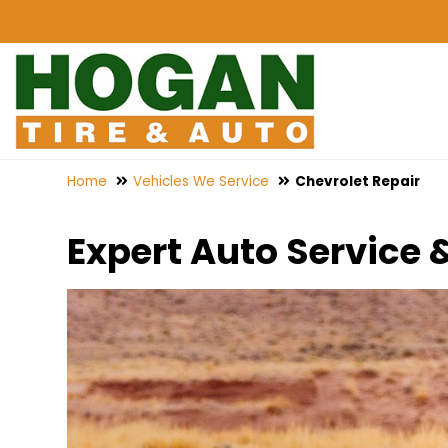
Home
Vehicles We Service
Chevrolet Repair
Expert Auto Service