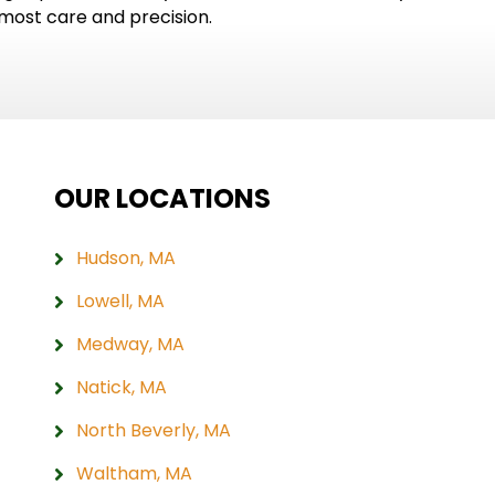
tmost care and precision.
OUR LOCATIONS
Hudson, MA
Lowell, MA
Medway, MA
Natick, MA
North Beverly, MA
Waltham, MA