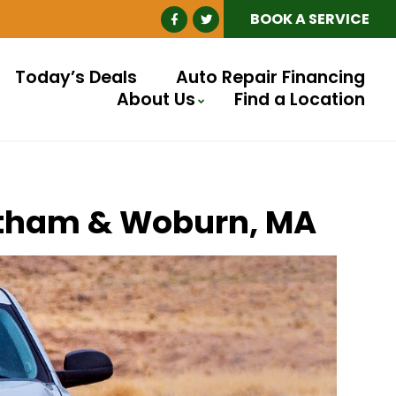
BOOK A SERVICE
Today’s Deals
Auto Repair Financing
About Us
Find a Location
altham & Woburn, MA