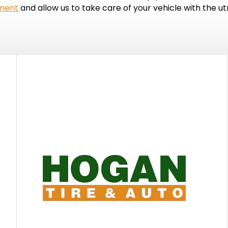
tment
and allow us to take care of your vehicle with the u