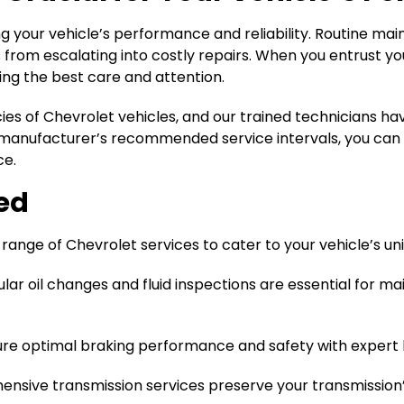
ing your vehicle’s performance and reliability. Routine m
from escalating into costly repairs. When you entrust your
ing the best care and attention.
cies of Chevrolet vehicles, and our trained technicians 
manufacturer’s recommended service intervals, you can e
ce.
red
ange of Chevrolet services to cater to your vehicle’s un
lar oil changes and fluid inspections are essential for ma
e optimal braking performance and safety with expert b
nsive transmission services preserve your transmission