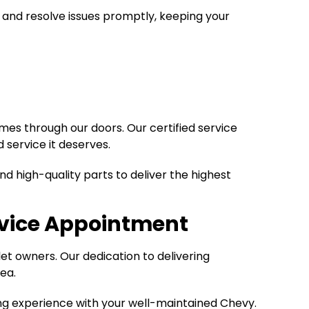
 and resolve issues promptly, keeping your
mes through our doors. Our certified service
 service it deserves.
d high-quality parts to deliver the highest
rvice Appointment
et owners. Our dedication to delivering
ea.
ing experience with your well-maintained Chevy.