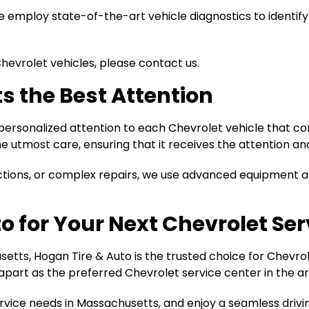
 employ state-of-the-art vehicle diagnostics to identify
Chevrolet vehicles, please contact us.
s the Best Attention
 personalized attention to each Chevrolet vehicle that co
e utmost care, ensuring that it receives the attention and
ctions, or complex repairs, we use advanced equipment an
o for Your Next Chevrolet Se
tts, Hogan Tire & Auto is the trusted choice for Chevrol
apart as the preferred Chevrolet service center in the ar
service needs in Massachusetts, and enjoy a seamless driv