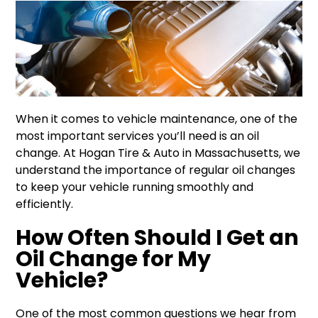
When it comes to vehicle maintenance, one of the
most important services you’ll need is an oil
change. At Hogan Tire & Auto in Massachusetts, we
understand the importance of regular oil changes
to keep your vehicle running smoothly and
efficiently.
How Often Should I Get an
Oil Change for My
Vehicle?
One of the most common questions we hear from