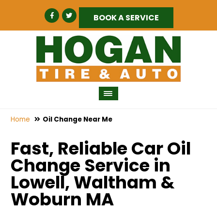
BOOK A SERVICE
Home
Oil Change Near Me
Fast, Reliable Car Oil
Change Service in
Lowell, Waltham &
Woburn MA