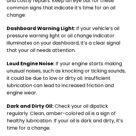
and costly repairs. Keep an eye out for these
common signs that indicate it’s time for an oil
change:
Dashboard Warning Light:
If your vehicle’s oil
pressure warning light or oil change indicator
illuminates on your dashboard, it’s a clear signal
that your oil needs attention.
Loud Engine Noise:
If your engine starts making
unusual noises, such as knocking or ticking sounds,
it could be due to low or dirty oil. Insufficient
lubrication can lead to increased friction and
engine wear.
Dark and Dirty Oil:
Check your oil dipstick
regularly. Clean, amber-colored oil is a sign of
healthy lubrication. If your oil is dark and dirty, it’s
time for a change.