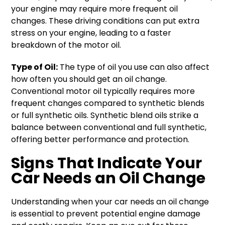
your engine may require more frequent oil
changes. These driving conditions can put extra
stress on your engine, leading to a faster
breakdown of the motor oil.
Type of Oil:
The type of oil you use can also affect
how often you should get an oil change.
Conventional motor oil typically requires more
frequent changes compared to synthetic blends
or full synthetic oils. Synthetic blend oils strike a
balance between conventional and full synthetic,
offering better performance and protection.
Signs That Indicate Your
Car Needs an Oil Change
Understanding when your car needs an oil change
is essential to prevent potential engine damage