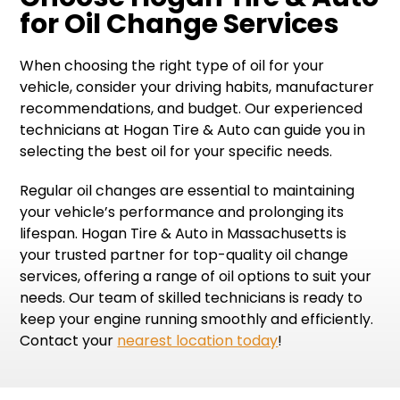
for Oil Change Services
When choosing the right type of oil for your
vehicle, consider your driving habits, manufacturer
recommendations, and budget. Our experienced
technicians at Hogan Tire & Auto can guide you in
selecting the best oil for your specific needs.
Regular oil changes are essential to maintaining
your vehicle’s performance and prolonging its
lifespan. Hogan Tire & Auto in Massachusetts is
your trusted partner for top-quality oil change
services, offering a range of oil options to suit your
needs. Our team of skilled technicians is ready to
keep your engine running smoothly and efficiently.
Contact your
nearest location today
!