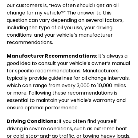
our customers is, “How often should I get an oil
change for my vehicle?” The answer to this
question can vary depending on several factors,
including the type of oil you use, your driving
conditions, and your vehicle’s manufacturer
recommendations.
Manufacturer Recommendations:
It’s always a
good idea to consult your vehicle’s owner’s manual
for specific recommendations. Manufacturers
typically provide guidelines for oil change intervals,
which can range from every 3,000 to 10,000 miles
or more. Following these recommendations is
essential to maintain your vehicle’s warranty and
ensure optimal performance.
Driving Conditions:
If you often find yourself
driving in severe conditions, such as extreme heat
or cold, stop-and-go traffic, or towing heavy loads,