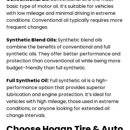
basic type of motor oil. It’s suitable for vehicles
with low mileage and minimal driving in extreme
conditions. Conventional oil typically requires more
frequent changes.
Synthetic Blend Oils:
Synthetic blend oils
combine the benefits of conventional and full
synthetic oils. They offer better performance and
protection than conventional oil while being more
budget-friendly than full synthetic.
Full Synthetic Oil:
Full synthetic oil is a high-
performance option that provides superior
lubrication and engine protection. It’s ideal for
vehicles with high mileage, those used in extreme
conditions, or anyone looking for extended oil
change intervals.
Choose Hogan Tire & Auto