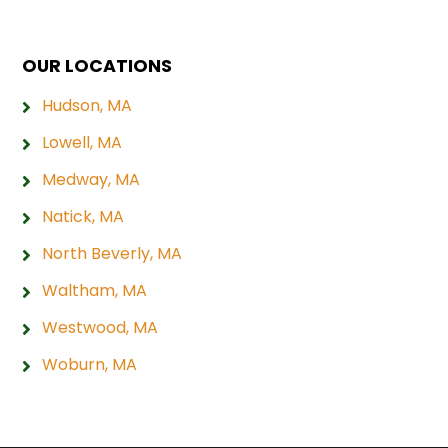
OUR LOCATIONS
Hudson, MA
Lowell, MA
Medway, MA
Natick, MA
North Beverly, MA
Waltham, MA
Westwood, MA
Woburn, MA