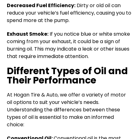
Decreased Fuel Efficiency:
Dirty or old oil can
reduce your vehicle’s fuel efficiency, causing you to
spend more at the pump.
Exhaust Smoke:
If you notice blue or white smoke
coming from your exhaust, it could be a sign of
burning oil. This may indicate a leak or other issues
that require immediate attention.
Different Types of Oil and
Their Performance
At Hogan Tire & Auto, we offer a variety of motor
oil options to suit your vehicle’s needs.
Understanding the differences between these
types of oil is essential to make an informed
choice:
Conventional Oil:
Conventional oil is the most