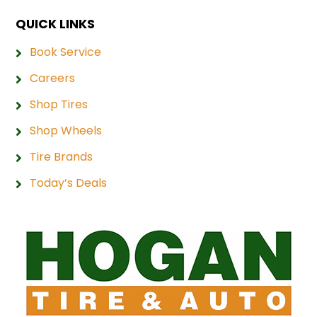
QUICK LINKS
Book Service
Careers
Shop Tires
Shop Wheels
Tire Brands
Today’s Deals