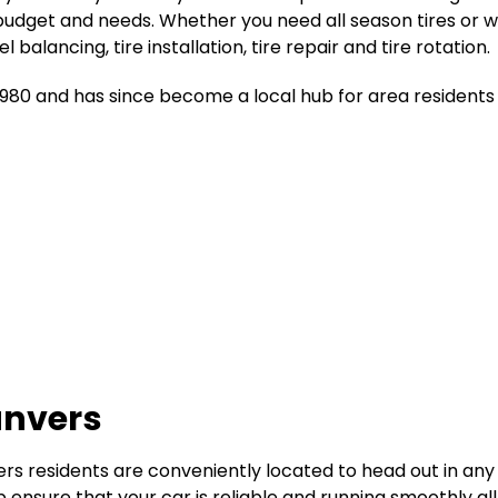
budget and needs. Whether you need all season tires or wi
alancing, tire installation, tire repair and tire rotation.
1980 and has since become a local hub for area residents 
anvers
rs residents are conveniently located to head out in any 
p ensure that your car is reliable and running smoothly al