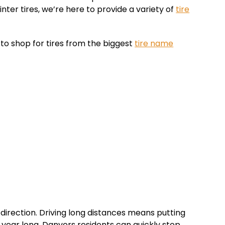
nter tires, we’re here to provide a variety of
tire
to shop for tires from the biggest
tire name
direction. Driving long distances means putting
l year long. Danvers residents can quickly stop