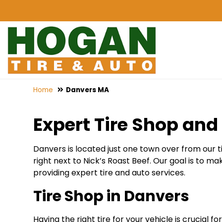
Home
Danvers MA
Expert Tire Shop and 
Danvers is located just one town over from our 
right next to Nick’s Roast Beef. Our goal is to m
providing expert tire and auto services.
Tire Shop in Danvers
Having the right tire for your vehicle is crucial