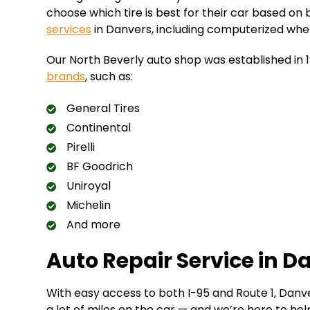
choose which tire is best for their car based on 
services
in Danvers, including computerized wheel b
Our North Beverly auto shop was established in 
brands
, such as:
General Tires
Continental
Pirelli
BF Goodrich
Uniroyal
Michelin
And more
Auto Repair Service in D
With easy access to both I-95 and Route 1, Danve
a lot of miles on the car — and we’re here to hel