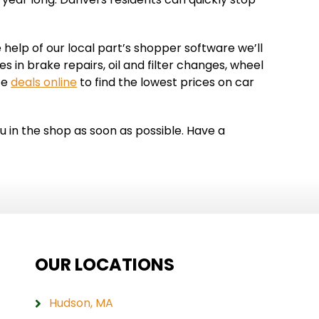
 help of our local part’s shopper software we’ll
 in brake repairs, oil and filter changes, wheel
ce
deals online
to find the lowest prices on car
u in the shop as soon as possible. Have a
OUR LOCATIONS
Hudson, MA