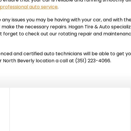
professional auto service
.
 any issues you may be having with your car, and with the
 make the necessary repairs. Hogan Tire & Auto specializes
 forget to check out our rotating repair and maintenan
ced and certified auto technicians will be able to get yo
North Beverly location a call at (351) 223-4066.