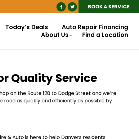
BOOK A SERVICE
Today’s Deals
Auto Repair Financing
About Us
Find a Location
or Quality Service
 hop on the Route 128 to Dodge Street and we’re
e road as quickly and efficiently as possible by
Tire & Auto is here to help Danvers residents