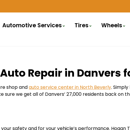
Automotive Services
Tires
Wheels
Auto Repair in Danvers f
tire shop and
auto service center in North Beverly
. Simply
ake sure we get all of Danvers’ 27,000 residents back on th
 for your safety and for your vehicle’s performance. Hogan 