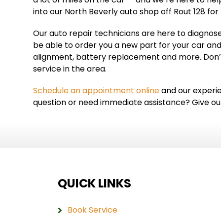
into our North Beverly auto shop off Rout 128 for
Our auto repair technicians are here to diagnose
be able to order you a new part for your car and
alignment, battery replacement and more. Don’t
service in the area.
Schedule an appointment online
and our experien
question or need immediate assistance? Give our 
QUICK LINKS
Book Service