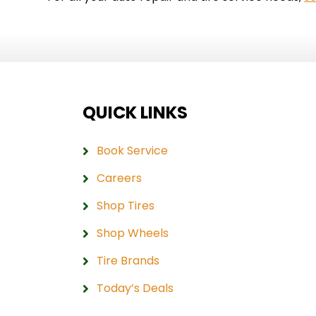
QUICK LINKS
Book Service
Careers
Shop Tires
Shop Wheels
Tire Brands
Today’s Deals