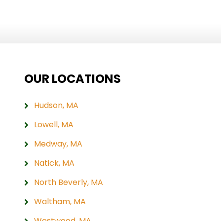
OUR LOCATIONS
Hudson, MA
Lowell, MA
Medway, MA
Natick, MA
North Beverly, MA
Waltham, MA
Westwood, MA