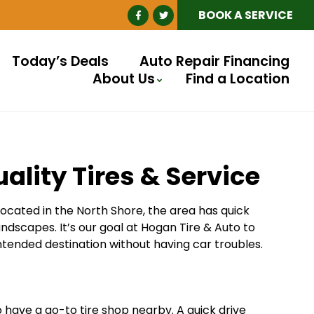
BOOK A SERVICE
Today’s Deals
Auto Repair Financing
About Us
Find a Location
ality Tires & Service
 Located in the North Shore, the area has quick
dscapes. It’s our goal at Hogan Tire & Auto to
ntended destination without having car troubles.
o have a go-to tire shop nearby. A quick drive