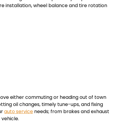
re installation, wheel balance and tire rotation
ove either commuting or heading out of town
ing oil changes, timely tune-ups, and fixing
ur
auto service
needs; from brakes and exhaust
 vehicle.