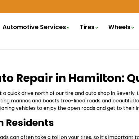
Automotive Services
Tires
Wheels
to Repair in Hamilton: Qu
 a quick drive north of our tire and auto shop in Beverly.
ing marinas and boasts tree-lined roads and beautiful lan
ioning vehicles to enjoy the open roads and get to their i
on Residents
 can often take a toll on your tires, so it’s important t