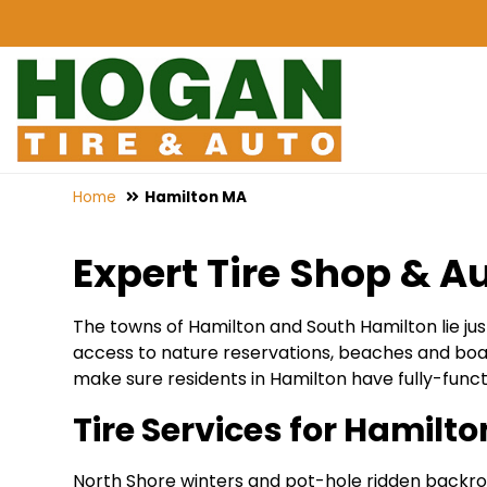
Home
Hamilton MA
Expert Tire Shop & Au
The towns of Hamilton and South Hamilton lie just
access to nature reservations, beaches and boat
make sure residents in Hamilton have fully-funct
Tire Services for Hamilt
North Shore winters and pot-hole ridden backroads