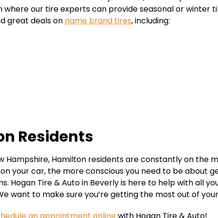
n where our tire experts can provide seasonal or winter ti
nd great deals on
name brand tires
, including:
ton Residents
 Hampshire, Hamilton residents are constantly on the m
n your car, the more conscious you need to be about gett
 Hogan Tire & Auto in Beverly is here to help with all yo
We want to make sure you’re getting the most out of your
chedule an appointment online
with Hogan Tire & Auto!