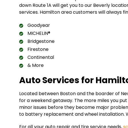
down Route 1A will get you to our Beverly locatio
services. Hamilton area customers will always fi
Goodyear
MICHELIN®
Bridgestone
Firestone
Continental
& More
Auto Services for Hamil
Located between Boston and the boarder of New
for a weekend getaway. The more miles you put o
minor issues before they become major problems.
to battery replacement and wheel installation. 
For all your auto repair and tire service needs,
s