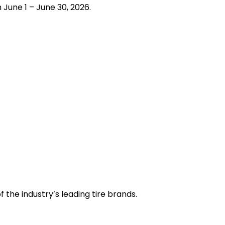
June 1 – June 30, 2026.
the industry’s leading tire brands.