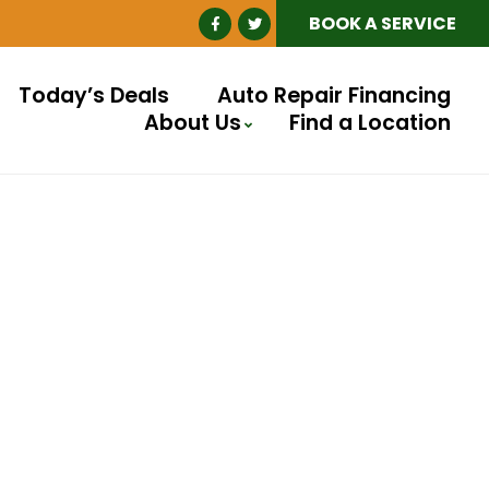
BOOK A SERVICE
Today’s Deals
Auto Repair Financing
About Us
Find a Location