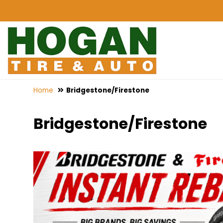
Home
Bridgestone/Firestone
Bridgestone/Firestone