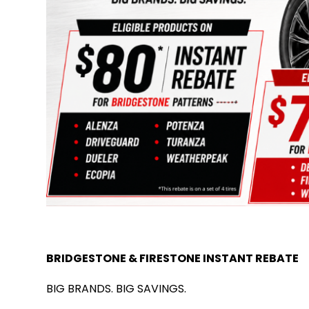
BRIDGESTONE & FIRESTONE INSTANT REBATE
BIG BRANDS. BIG SAVINGS.