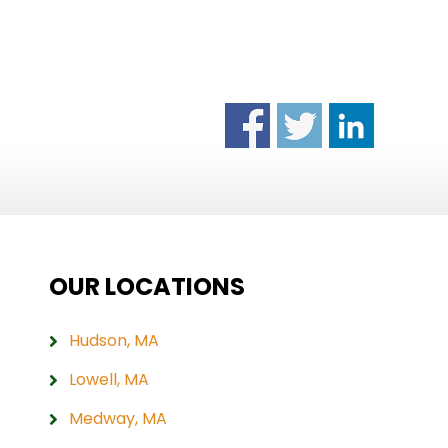
OUR LOCATIONS
Hudson, MA
Lowell, MA
Medway, MA