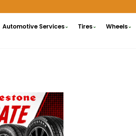
Automotive Services
Tires
Wheels