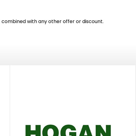
e combined with any other offer or discount.