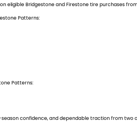
n eligible Bridgestone and Firestone tire purchases from 
gestone Patterns:
stone Patterns:
-season confidence, and dependable traction from two of 