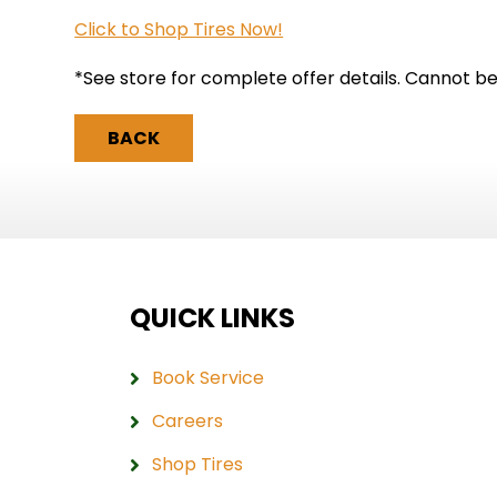
Click to Shop Tires Now!
*See store for complete offer details. Cannot b
BACK
QUICK LINKS
Book Service
Careers
Shop Tires