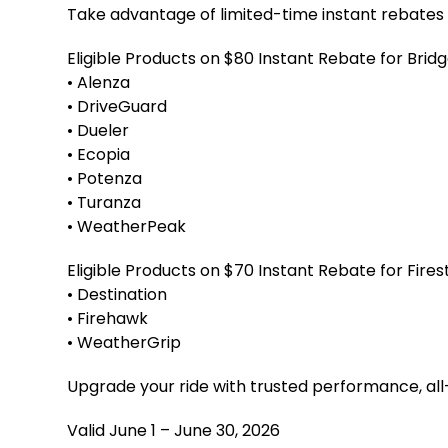
Take advantage of limited-time instant rebates o
Eligible Products on $80 Instant Rebate for Brid
• Alenza
• DriveGuard
• Dueler
• Ecopia
• Potenza
• Turanza
• WeatherPeak
Eligible Products on $70 Instant Rebate for Fire
• Destination
• Firehawk
• WeatherGrip
Upgrade your ride with trusted performance, all
Valid June 1 – June 30, 2026