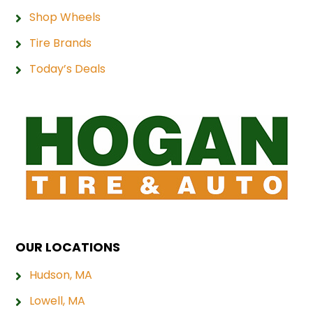
Shop Wheels
Tire Brands
Today’s Deals
OUR LOCATIONS
Hudson, MA
Lowell, MA