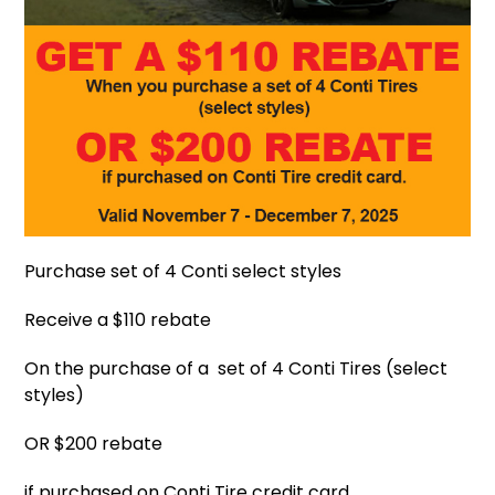
Purchase set of 4 Conti select styles
Receive a $110 rebate
On the purchase of a set of 4 Conti Tires (select
styles)
OR $200 rebate
if purchased on Conti Tire credit card.