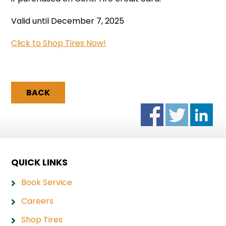
Valid until December 7, 2025
Click to Shop Tires Now!
BACK
QUICK LINKS
Book Service
Careers
Shop Tires