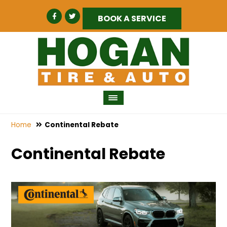
BOOK A SERVICE
Home
Continental Rebate
Continental Rebate