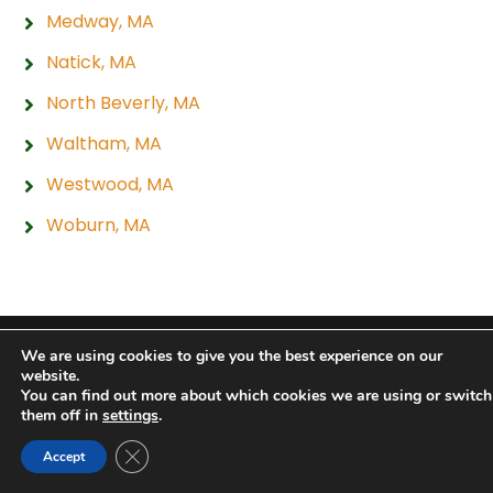
Medway, MA
Natick, MA
North Beverly, MA
Waltham, MA
Westwood, MA
Woburn, MA
Copyright 2026 Hogan Tire & Auto |
Privacy Policy
|
We are using cookies to give you the best experience on our
website.
Sitemap
|
Terms & Conditions
You can find out more about which cookies we are using or switch
them off in
settings
.
Close GDPR Cookie Banner
Accept