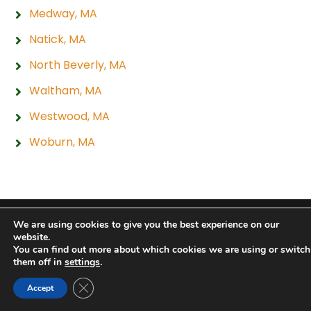
Medway, MA
Natick, MA
North Beverly, MA
Waltham, MA
Westwood, MA
Woburn, MA
Copyright 2026 Hogan Tire & Auto |
Privacy Policy
|
We are using cookies to give you the best experience on our
website.
Sitemap
|
Terms & Conditions
You can find out more about which cookies we are using or switch
them off in
settings
.
Close GDPR Cookie Banner
Accept