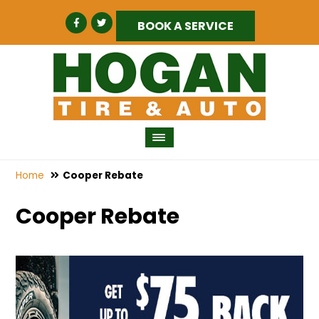
BOOK A SERVICE
Home
Cooper Rebate
Cooper Rebate