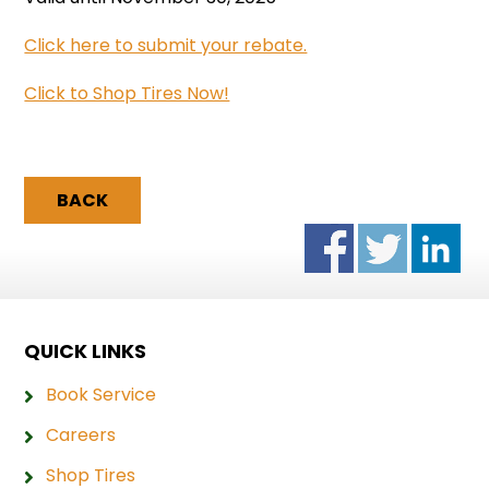
Click here to submit your rebate.
Click to Shop Tires Now!
BACK
QUICK LINKS
Book Service
Careers
Shop Tires