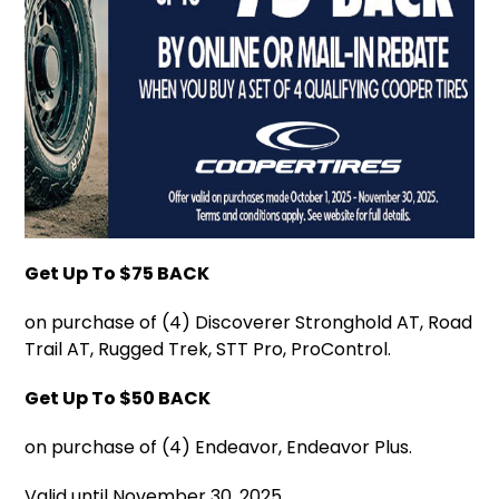
Get Up To $75 BACK
on purchase of (4) Discoverer Stronghold AT, Road
Trail AT, Rugged Trek, STT Pro, ProControl.
Get Up To $50 BACK
on purchase of (4) Endeavor, Endeavor Plus.
Valid until November 30, 2025