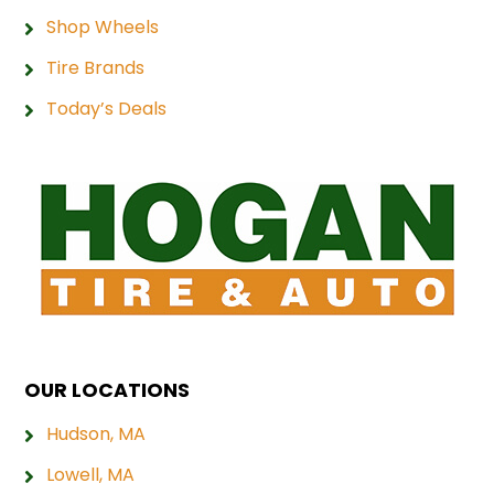
Shop Wheels
Tire Brands
Today’s Deals
OUR LOCATIONS
Hudson, MA
Lowell, MA