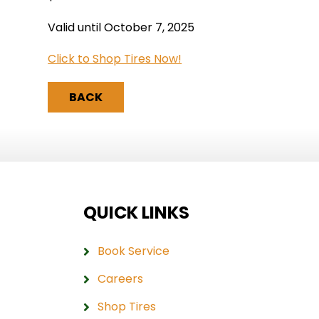
Valid until October 7, 2025
Click to Shop Tires Now!
BACK
QUICK LINKS
Book Service
Careers
Shop Tires