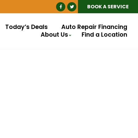
BOOK A SERVICE
Today’s Deals
Auto Repair Financing
About Us
Find a Location