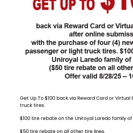
Get Up To $100 back via Reward Card or Virtual P
truck tires.
$100 tire rebate on the Uniroyal Laredo family of 
$50 tire rebate on all other tire lines.