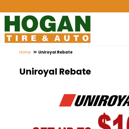
Home
Uniroyal Rebate
Uniroyal Rebate