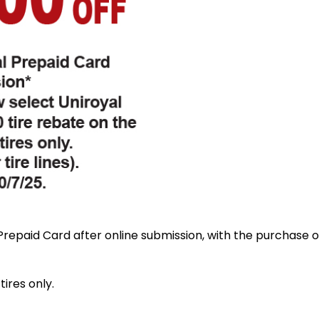
repaid Card after online submission, with the purchase of
tires only.