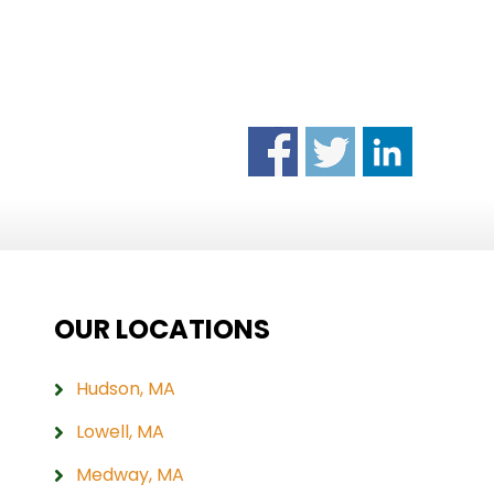
OUR LOCATIONS
Hudson, MA
Lowell, MA
Medway, MA