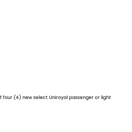
 four (4) new select Uniroyal passenger or light