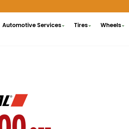
Automotive Services
Tires
Wheels