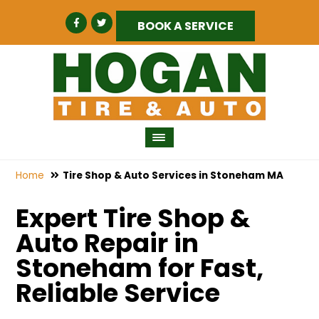
BOOK A SERVICE
Home
Tire Shop & Auto Services in Stoneham MA
Expert Tire Shop &
Auto Repair in
Stoneham for Fast,
Reliable Service