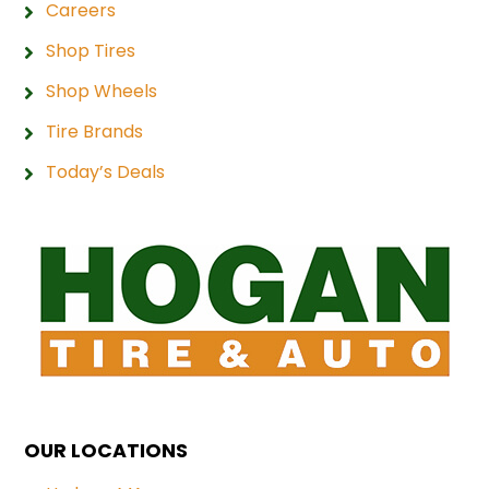
Careers
Shop Tires
Shop Wheels
Tire Brands
Today’s Deals
OUR LOCATIONS