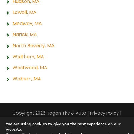
Hudson, MA
Lowell, MA
Medway, MA
Natick, MA
North Beverly, MA
Waltham, MA
Westwood, MA
Woburn, MA
Copyright 2026 Hogan Tire & Auto |
Privacy Policy
|
Sitemap
|
Terms & Conditions
We are using cookies to give you the best experience on our
website.