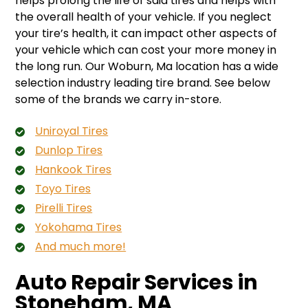
helps prolong the life of said tires and helps with
the overall health of your vehicle. If you neglect
your tire’s health, it can impact other aspects of
your vehicle which can cost your more money in
the long run. Our Woburn, Ma location has a wide
selection industry leading tire brand. See below
some of the brands we carry in-store.
Uniroyal Tires
Dunlop Tires
Hankook Tires
Toyo Tires
Pirelli Tires
Yokohama Tires
And much more!
Auto Repair Services in
Stoneham, MA