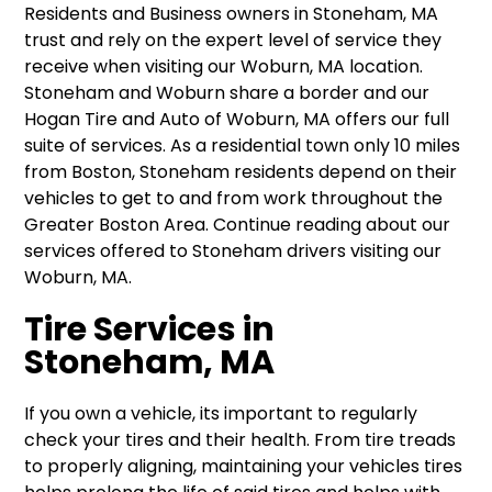
Residents and Business owners in Stoneham, MA
trust and rely on the expert level of service they
receive when visiting our Woburn, MA location.
Stoneham and Woburn share a border and our
Hogan Tire and Auto of Woburn, MA offers our full
suite of services. As a residential town only 10 miles
from Boston, Stoneham residents depend on their
vehicles to get to and from work throughout the
Greater Boston Area. Continue reading about our
services offered to Stoneham drivers visiting our
Woburn, MA.
Tire Services in
Stoneham, MA
If you own a vehicle, its important to regularly
check your tires and their health. From tire treads
to properly aligning, maintaining your vehicles tires