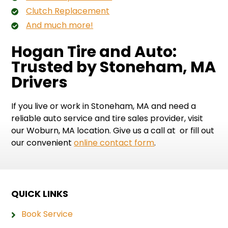
Clutch Replacement
And much more!
Hogan Tire and Auto:
Trusted by Stoneham, MA
Drivers
If you live or work in Stoneham, MA and need a
reliable auto service and tire sales provider, visit
our Woburn, MA location. Give us a call at
or fill out
our convenient
online contact form
.
QUICK LINKS
Book Service