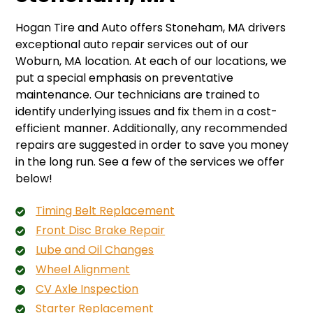
Hogan Tire and Auto offers Stoneham, MA drivers
exceptional auto repair services out of our
Woburn, MA location. At each of our locations, we
put a special emphasis on preventative
maintenance. Our technicians are trained to
identify underlying issues and fix them in a cost-
efficient manner. Additionally, any recommended
repairs are suggested in order to save you money
in the long run. See a few of the services we offer
below!
Timing Belt Replacement
Front Disc Brake Repair
Lube and Oil Changes
Wheel Alignment
CV Axle Inspection
Starter Replacement