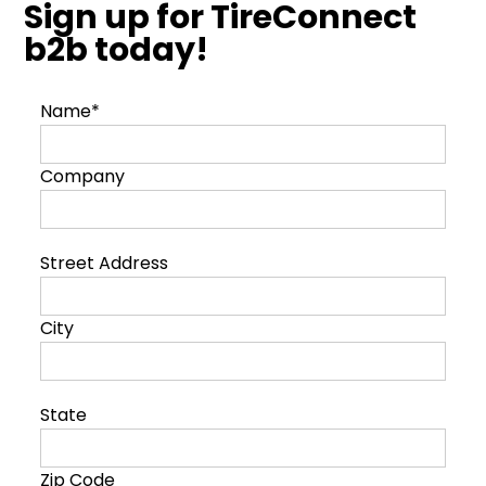
Sign up for TireConnect
b2b today!
Name*
Company
Street Address
City
State
Zip Code