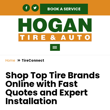
BOOK A SERVICE
Home
TireConnect
Shop Top Tire Brands
Online with Fast
Quotes and Expert
Installation