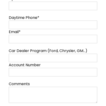
Daytime Phone*
Email*
Car Dealer Program (Ford, Chrysler, GM...)
Account Number
Comments