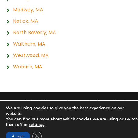
Medway, MA
Natick, MA
North Beverly, MA
Waltham, MA
Westwood, MA
Woburn, MA
Copyright 2026 Hogan Tire & Auto |
Privacy Policy
|
We are using cookies to give you the best experience on our
Sitemap
|
Terms & Conditions
website.
You can find out more about which cookies we are using or switch
them off in
settings
.
Close GDPR Cookie Banner
Accept