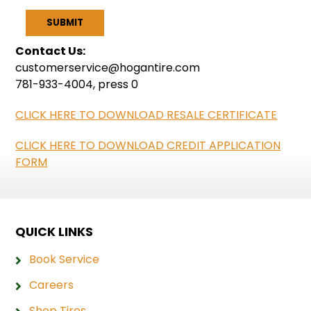
Contact Us:
customerservice@hogantire.com
781-933-4004, press 0
CLICK HERE TO DOWNLOAD RESALE CERTIFICATE
CLICK HERE TO DOWNLOAD CREDIT APPLICATION
FORM
QUICK LINKS
Book Service
Careers
Shop Tires