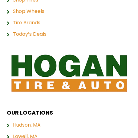
Shop Wheels
Tire Brands
Today’s Deals
OUR LOCATIONS
Hudson, MA
Lowell, MA