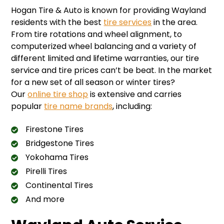
Hogan Tire & Auto is known for providing Wayland
residents with the best
tire services
in the area.
From tire rotations and wheel alignment, to
computerized wheel balancing and a variety of
different limited and lifetime warranties, our tire
service and tire prices can’t be beat. In the market
for a new set of all season or winter tires?
Our
online tire shop
is extensive and carries
popular
tire name brands
, including:
Firestone Tires
Bridgestone Tires
Yokohama Tires
Pirelli Tires
Continental Tires
And more