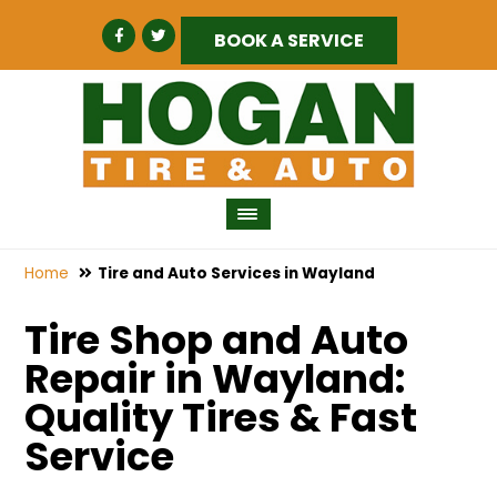
BOOK A SERVICE
Home
Tire and Auto Services in Wayland
Tire Shop and Auto
Repair in Wayland:
Quality Tires & Fast
Service