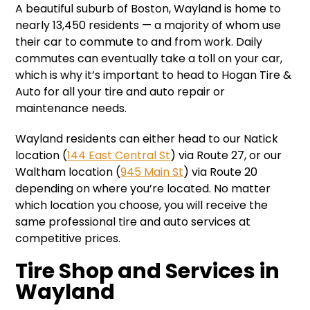
A beautiful suburb of Boston, Wayland is home to
nearly 13,450 residents — a majority of whom use
their car to commute to and from work. Daily
commutes can eventually take a toll on your car,
which is why it’s important to head to Hogan Tire &
Auto for all your tire and auto repair or
maintenance needs.
Wayland residents can either head to our Natick
location (
144 East Central St
) via Route 27, or our
Waltham location (
945 Main St
) via Route 20
depending on where you’re located. No matter
which location you choose, you will receive the
same professional tire and auto services at
competitive prices.
Tire Shop and Services in
Wayland