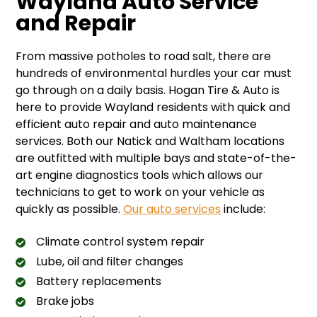
Wayland Auto Service
and Repair
From massive potholes to road salt, there are
hundreds of environmental hurdles your car must
go through on a daily basis. Hogan Tire & Auto is
here to provide Wayland residents with quick and
efficient auto repair and auto maintenance
services. Both our Natick and Waltham locations
are outfitted with multiple bays and state-of-the-
art engine diagnostics tools which allows our
technicians to get to work on your vehicle as
quickly as possible.
Our auto services
include:
Climate control system repair
Lube, oil and filter changes
Battery replacements
Brake jobs