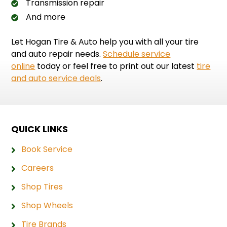
Transmission repair
And more
Let Hogan Tire & Auto help you with all your tire
and auto repair needs.
Schedule service
online
today or feel free to print out our latest
tire
and auto service deals
.
QUICK LINKS
Book Service
Careers
Shop Tires
Shop Wheels
Tire Brands