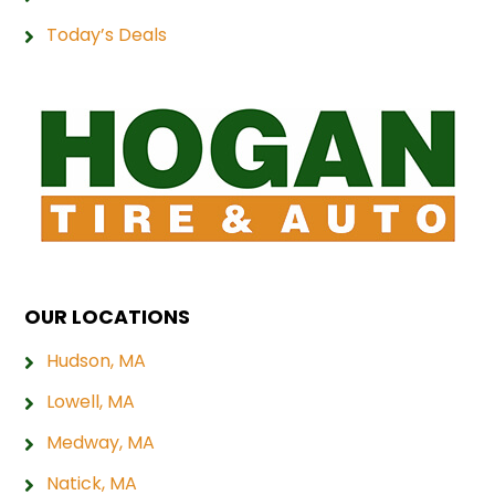
Today’s Deals
OUR LOCATIONS
Hudson, MA
Lowell, MA
Medway, MA
Natick, MA