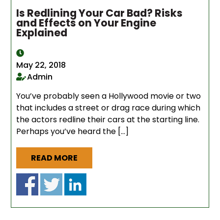
Is Redlining Your Car Bad? Risks
and Effects on Your Engine
Explained
May 22, 2018
Admin
You’ve probably seen a Hollywood movie or two
that includes a street or drag race during which
the actors redline their cars at the starting line.
Perhaps you’ve heard the […]
READ MORE