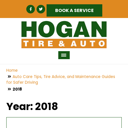
BOOK A SERVICE
Home
Auto Care Tips, Tire Advice, and Maintenance Guides
for Safer Driving
2018
Year:
2018