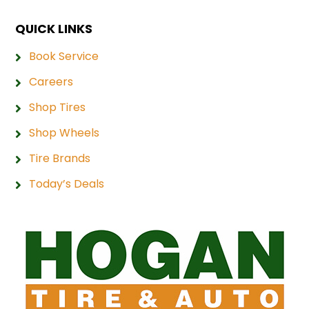
QUICK LINKS
Book Service
Careers
Shop Tires
Shop Wheels
Tire Brands
Today’s Deals