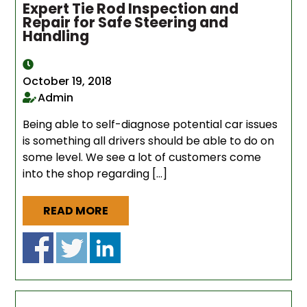
Expert Tie Rod Inspection and
Repair for Safe Steering and
Handling
October 19, 2018
Admin
Being able to self-diagnose potential car issues
is something all drivers should be able to do on
some level. We see a lot of customers come
into the shop regarding […]
READ MORE