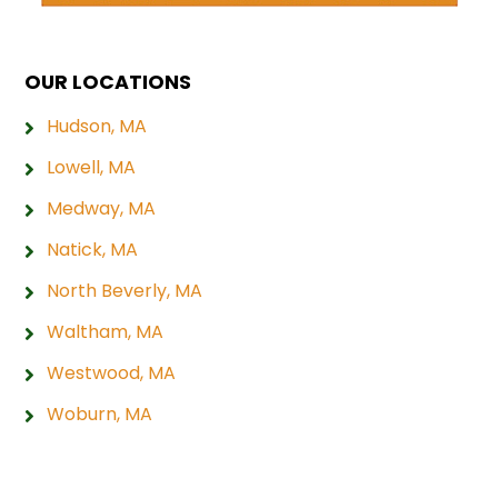
OUR LOCATIONS
Hudson, MA
Lowell, MA
Medway, MA
Natick, MA
North Beverly, MA
Waltham, MA
Westwood, MA
Woburn, MA