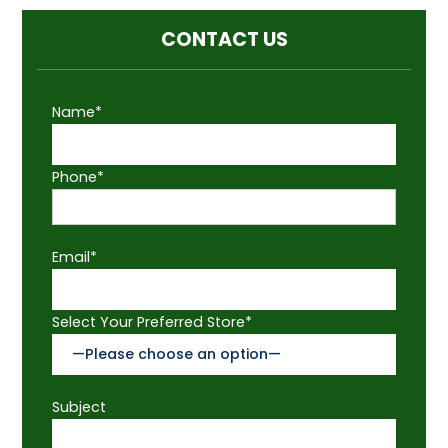
CONTACT US
Name*
Phone*
Email*
Select Your Preferred Store*
Subject