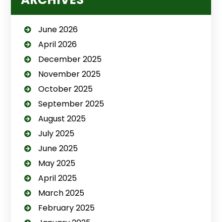
June 2026
April 2026
December 2025
November 2025
October 2025
September 2025
August 2025
July 2025
June 2025
May 2025
April 2025
March 2025
February 2025