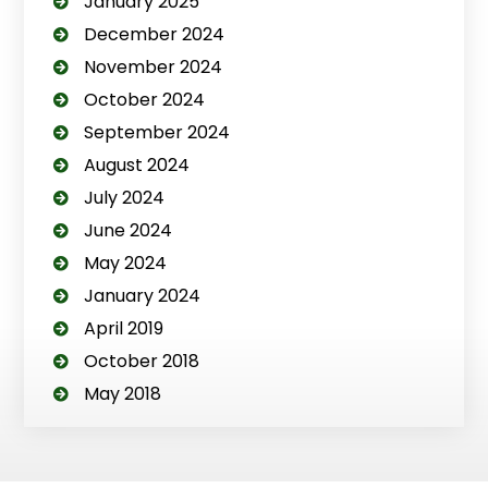
January 2025
December 2024
November 2024
October 2024
September 2024
August 2024
July 2024
June 2024
May 2024
January 2024
April 2019
October 2018
May 2018