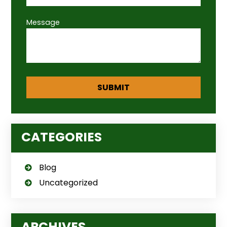
Message
CATEGORIES
Blog
Uncategorized
ARCHIVES