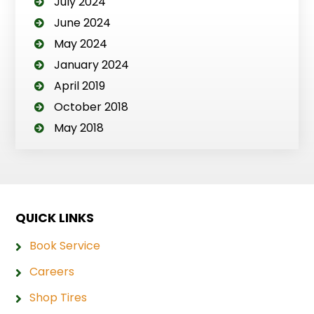
July 2024
June 2024
May 2024
January 2024
April 2019
October 2018
May 2018
QUICK LINKS
Book Service
Careers
Shop Tires