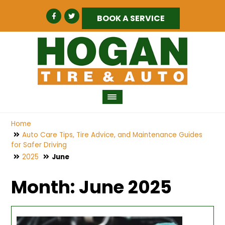
BOOK A SERVICE
Home
Auto Care Tips, Tire Advice, and Maintenance Guides
for Safer Driving
2025
June
Month:
June 2025