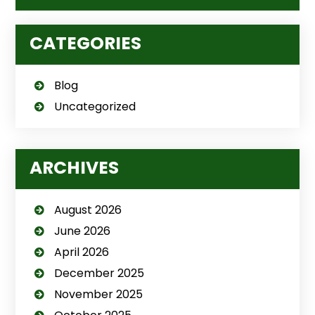
CATEGORIES
Blog
Uncategorized
ARCHIVES
August 2026
June 2026
April 2026
December 2025
November 2025