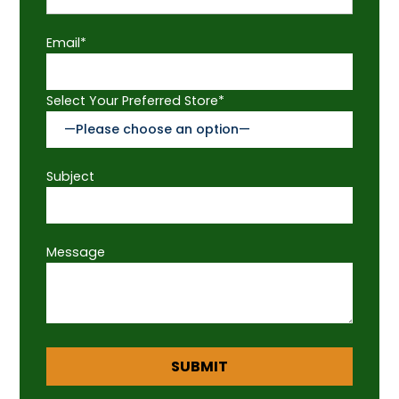
Email*
Select Your Preferred Store*
Subject
Message