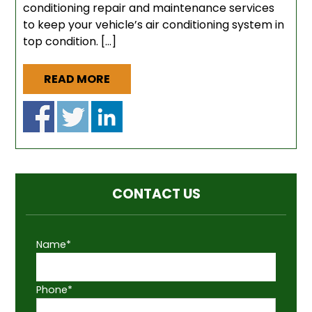
conditioning repair and maintenance services
to keep your vehicle’s air conditioning system in
top condition. […]
READ MORE
CONTACT US
Name*
Phone*