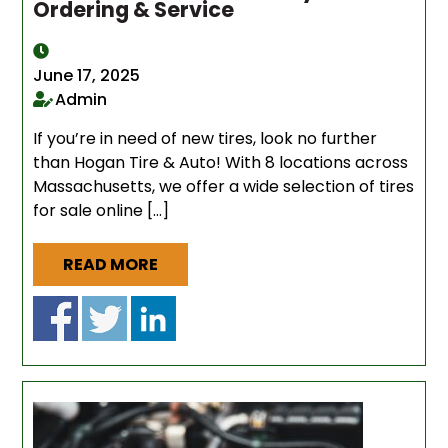
Ordering & Service
June 17, 2025
Admin
If you’re in need of new tires, look no further
than Hogan Tire & Auto! With 8 locations across
Massachusetts, we offer a wide selection of tires
for sale online […]
READ MORE