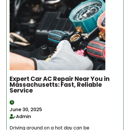
Expert Car AC Repair Near You in
Massachusetts: Fast, Reliable
Service
June 30, 2025
Admin
Driving around on a hot day can be