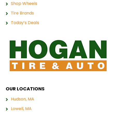
Shop Wheels
Tire Brands
Today’s Deals
OUR LOCATIONS
Hudson, MA
Lowell, MA