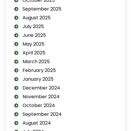
October 2025
September 2025
August 2025
July 2025
June 2025
May 2025
April 2025
March 2025
February 2025
January 2025
December 2024
November 2024
October 2024
September 2024
August 2024