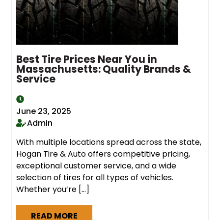
Best Tire Prices Near You in
Massachusetts: Quality Brands &
Service
June 23, 2025
Admin
With multiple locations spread across the state,
Hogan Tire & Auto offers competitive pricing,
exceptional customer service, and a wide
selection of tires for all types of vehicles.
Whether you’re […]
READ MORE