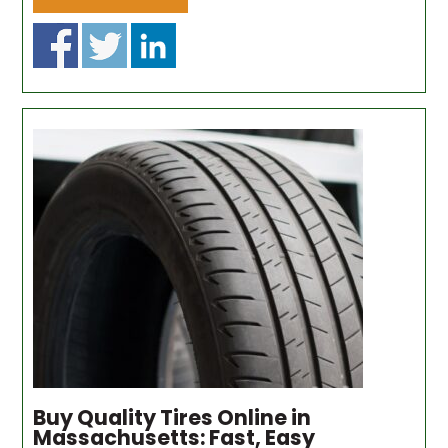
Buy Quality Tires Online in
Massachusetts: Fast, Easy