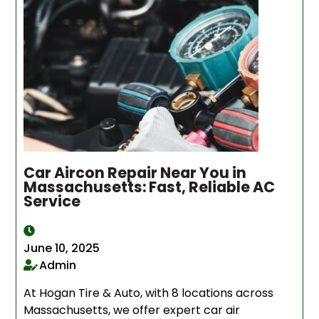
Car Aircon Repair Near You in
Massachusetts: Fast, Reliable AC
Service
June 10, 2025
Admin
At Hogan Tire & Auto, with 8 locations across
Massachusetts, we offer expert car air