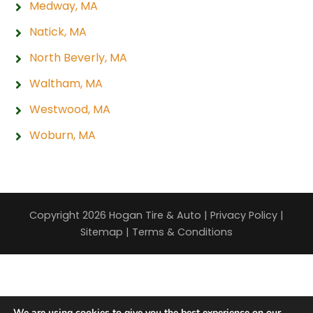
Medway, MA
Natick, MA
North Beverly, MA
Waltham, MA
Westwood, MA
Woburn, MA
Copyright 2026 Hogan Tire & Auto |
Privacy Policy
|
Sitemap
|
Terms & Conditions
We are using cookies to give you the best experience on our