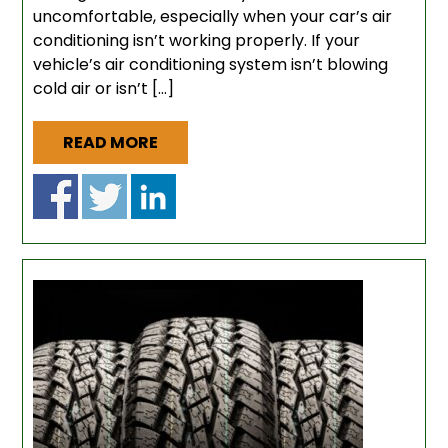
uncomfortable, especially when your car’s air
conditioning isn’t working properly. If your
vehicle’s air conditioning system isn’t blowing
cold air or isn’t […]
READ MORE