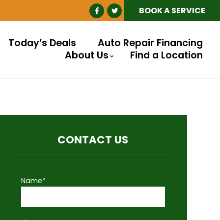
BOOK A SERVICE
Today’s Deals
Auto Repair Financing
About Us
Find a Location
CONTACT US
Name*