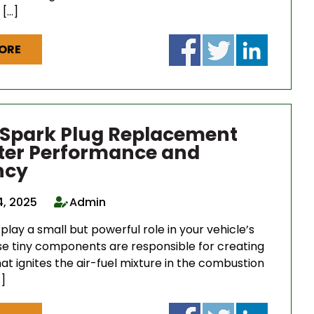
 […]
ORE
 Spark Plug Replacement
tter Performance and
ncy
4, 2025
Admin
play a small but powerful role in your vehicle’s
se tiny components are responsible for creating
at ignites the air-fuel mixture in the combustion
]