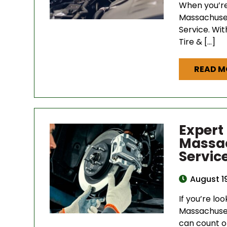
When you’re
Massachuset
Service. Wi
Tire & […]
READ M
Expert
Massac
Servic
August 1
If you’re loo
Massachuset
can count o