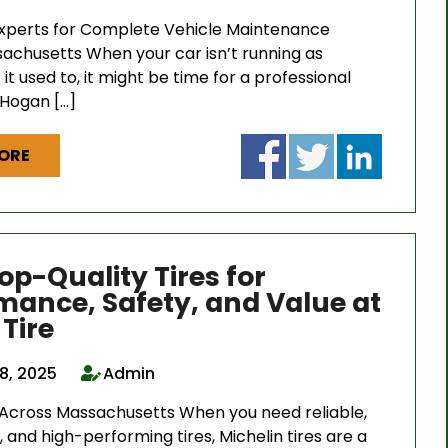
Experts for Complete Vehicle Maintenance
achusetts When your car isn’t running as
it used to, it might be time for a professional
 Hogan […]
ORE
op-Quality Tires for
mance, Safety, and Value at
Tire
8, 2025
Admin
 Across Massachusetts When you need reliable,
, and high-performing tires, Michelin tires are a