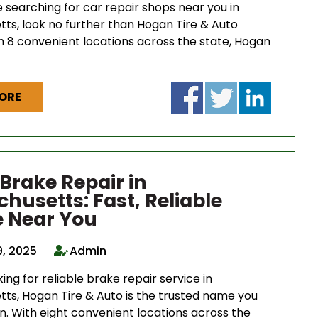
 searching for car repair shops near you in
ts, look no further than Hogan Tire & Auto
th 8 convenient locations across the state, Hogan
ORE
 Brake Repair in
husetts: Fast, Reliable
e Near You
9, 2025
Admin
king for reliable brake repair service in
ts, Hogan Tire & Auto is the trusted name you
n. With eight convenient locations across the