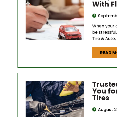
With F
Septembe
When your c
be stressful
Tire & Auto,
READ M
Truste
You fo
Tires
August 2