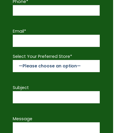
Phone*
Email*
Select Your Preferred Store*
Subject
Message