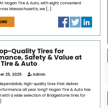
At Hogan Tire & Auto, with eight convenient
cross Massachusetts, we […]
ORE
op-Quality Tires for
mance, Safety & Value at
Tire & Auto
r 25, 2025
Admin
dependable, high-quality tires that deliver
erformance all year long? Hogan Tire & Auto has
with a wide selection of Bridgestone tires for
]