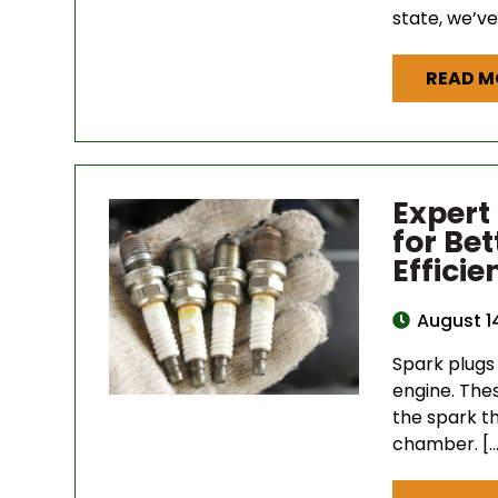
state, we’ve
READ M
Expert
for Be
Efficie
August 1
Spark plugs 
engine. The
the spark th
chamber. […