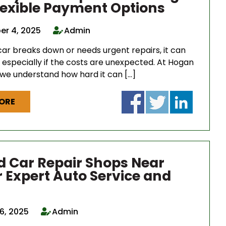
lexible Payment Options
r 4, 2025
Admin
ar breaks down or needs urgent repairs, it can
, especially if the costs are unexpected. At Hogan
 we understand how hard it can […]
ORE
d Car Repair Shops Near
r Expert Auto Service and
6, 2025
Admin