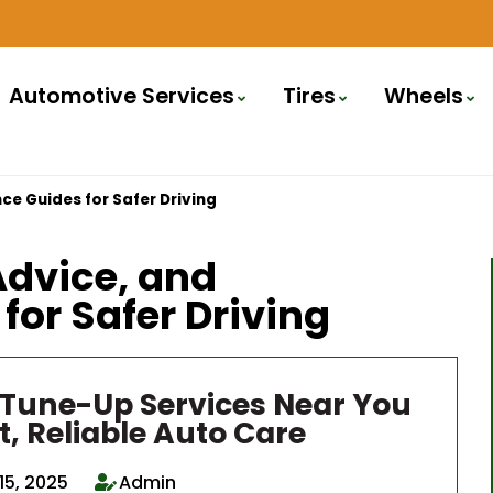
Automotive Services
Tires
Wheels
ce Guides for Safer Driving
Advice, and
or Safer Driving
 Tune-Up Services Near You
t, Reliable Auto Care
15, 2025
Admin