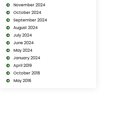
November 2024
October 2024
September 2024
August 2024
July 2024
June 2024
May 2024
January 2024
April 2019
October 2018
May 2018