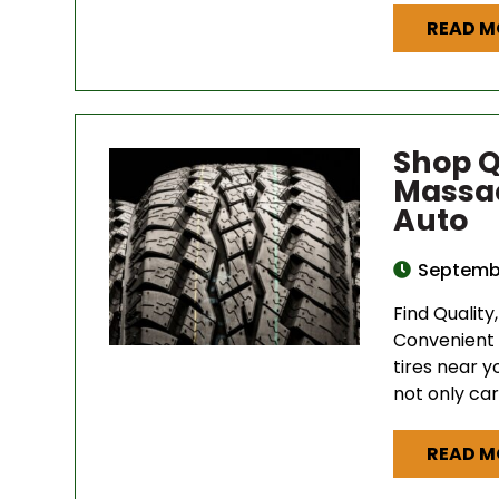
READ M
Shop Q
Massac
Auto
Septembe
Find Quality
Convenient 
tires near y
not only car
READ M