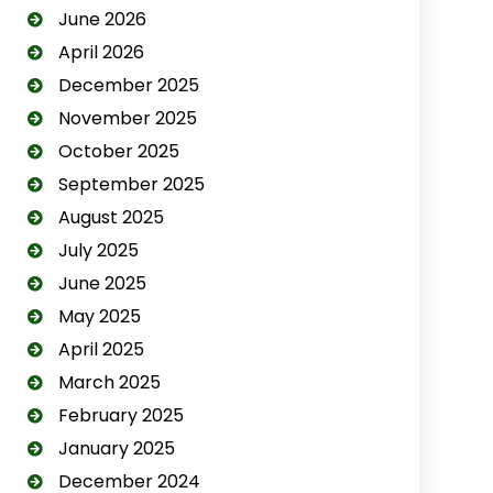
June 2026
April 2026
December 2025
November 2025
October 2025
September 2025
August 2025
July 2025
June 2025
May 2025
April 2025
March 2025
February 2025
January 2025
December 2024