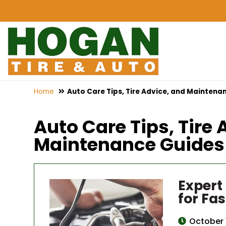
Home
Auto Care Tips, Tire Advice, and Maintenan
Auto Care Tips, Tire 
Maintenance Guides f
Expert
for Fas
October 