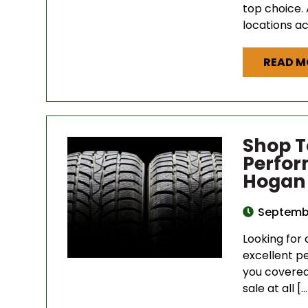
top choice. 
locations a
READ M
Shop T
Perfor
Hogan 
Septembe
Looking for 
excellent p
you covered 
sale at all […