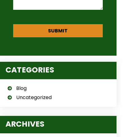
CATEGORIES
Blog
Uncategorized
ARCHIVES