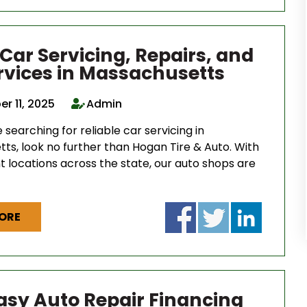
 Car Servicing, Repairs, and
ervices in Massachusetts
r 11, 2025
Admin
searching for reliable car servicing in
ts, look no further than Hogan Tire & Auto. With
t locations across the state, our auto shops are
ORE
Easy Auto Repair Financing