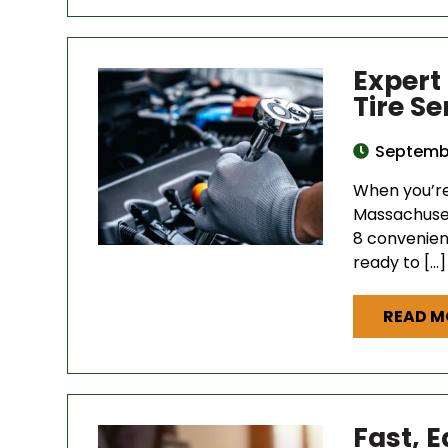
Expert
Tire S
Septembe
When you’re 
Massachuset
8 convenien
ready to […]
READ M
Fast, 