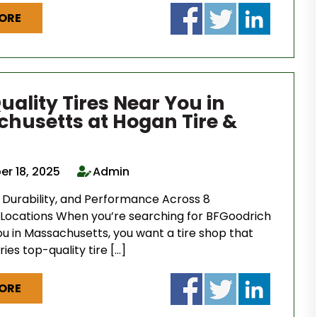
ORE
uality Tires Near You in
husetts at Hogan Tire &
r 18, 2025
Admin
, Durability, and Performance Across 8
Locations When you’re searching for BFGoodrich
ou in Massachusetts, you want a tire shop that
ries top-quality tire […]
ORE