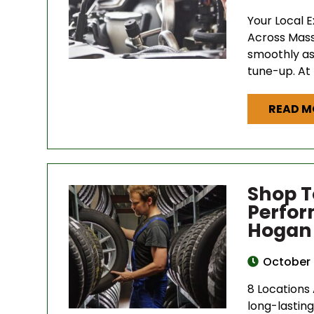
Your Local 
Across Mass
smoothly as 
tune-up. At
READ M
Shop T
Perfor
Hogan 
October 
8 Locations
long-lasting