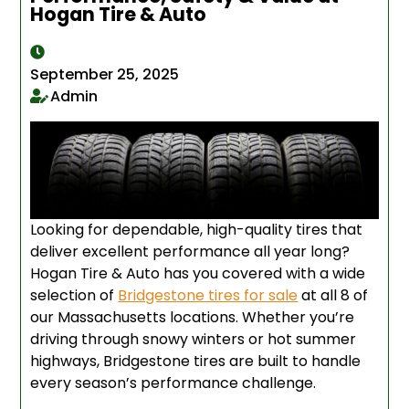
Hogan Tire & Auto
September 25, 2025
Admin
Looking for dependable, high-quality tires that
deliver excellent performance all year long?
Hogan Tire & Auto has you covered with a wide
selection of
Bridgestone tires for sale
at all 8 of
our Massachusetts locations. Whether you’re
driving through snowy winters or hot summer
highways, Bridgestone tires are built to handle
every season’s performance challenge.