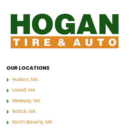
OUR LOCATIONS
Hudson, MA
Lowell, MA
Medway, MA
Natick, MA
North Beverly, MA