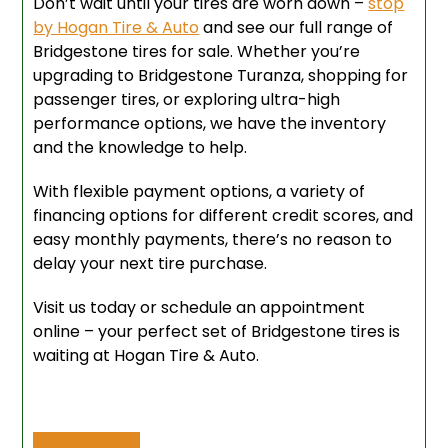
Don’t wait until your tires are worn down –
stop
by Hogan Tire & Auto
and see our full range of
Bridgestone tires for sale. Whether you’re
upgrading to Bridgestone Turanza, shopping for
passenger tires, or exploring ultra-high
performance options, we have the inventory
and the knowledge to help.
With flexible payment options, a variety of
financing options for different credit scores, and
easy monthly payments, there’s no reason to
delay your next tire purchase.
Visit us today or schedule an appointment
online – your perfect set of Bridgestone tires is
waiting at Hogan Tire & Auto.