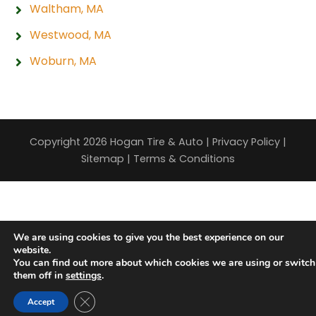
Waltham, MA
Westwood, MA
Woburn, MA
Copyright 2026 Hogan Tire & Auto |
Privacy Policy
|
Sitemap
|
Terms & Conditions
We are using cookies to give you the best experience on our
website.
You can find out more about which cookies we are using or switch
them off in
settings
.
Close GDPR Cookie Banner
Accept