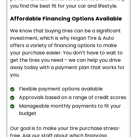
you find the best fit for your car and lifestyle.
Affordable Financing Options Available
We know that buying tires can be a significant
investment, which is why Hogan Tire & Auto
offers a variety of financing options to make
your purchase easier. You don’t have to wait to
get the tires you need – we can help you drive
away today with a payment plan that works for
you.
Flexible payment options available
Approvals based on a range of credit scores
Manageable monthly payments to fit your
budget
Our goal is to make your tire purchase stress-
free. Ask our staff about which financing