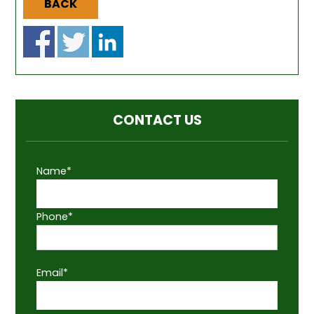
BACK
CONTACT US
Name*
Phone*
Email*