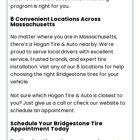
program is right for you.
8 Convenient Locations Across
Massachusetts
No matter where you are in Massachusetts,
there’s a Hogan Tire & Auto nearby. We’re
proud to serve local drivers with excellent
service, trusted brands, and expert tire
installation. Visit any of our 8 locations for help
choosing the right Bridgestone tires for your
vehicle.
Not sure which Hogan Tire & Auto is closest to
you? Just give us a call or check our website to
schedule an appointment.
Schedule Your Bridgestone Tire
Appointment Today