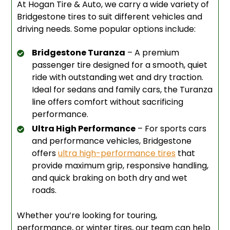
At Hogan Tire & Auto, we carry a wide variety of
Bridgestone tires to suit different vehicles and
driving needs. Some popular options include:
Bridgestone Turanza
– A premium
passenger tire designed for a smooth, quiet
ride with outstanding wet and dry traction.
Ideal for sedans and family cars, the Turanza
line offers comfort without sacrificing
performance.
Ultra High Performance
– For sports cars
and performance vehicles, Bridgestone
offers
ultra high-performance tires
that
provide maximum grip, responsive handling,
and quick braking on both dry and wet
roads.
Whether you’re looking for touring,
performance, or winter tires, our team can help