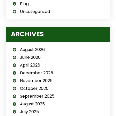
Blog
Uncategorized
ARCHIVES
August 2026
June 2026
April 2026
December 2025
November 2025
October 2025
September 2025
August 2025
July 2025