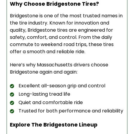
Why Choose Bridgestone Tires?
Bridgestone is one of the most trusted names in
the tire industry. Known for innovation and
quality, Bridgestone tires are engineered for
safety, comfort, and control. From the daily
commute to weekend road trips, these tires
offer a smooth and reliable ride.
Here’s why Massachusetts drivers choose
Bridgestone again and again:
Excellent all-season grip and control
Long-lasting tread life
Quiet and comfortable ride
Trusted for both performance and reliability
Explore The Bridgestone Lineup