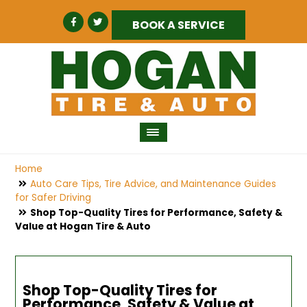
BOOK A SERVICE
Home
Auto Care Tips, Tire Advice, and Maintenance Guides
for Safer Driving
Shop Top-Quality Tires for Performance, Safety &
Value at Hogan Tire & Auto
Shop Top-Quality Tires for
Performance, Safety & Value at