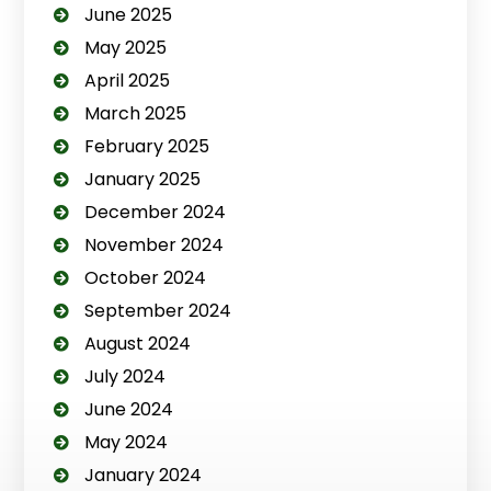
June 2025
May 2025
April 2025
March 2025
February 2025
January 2025
December 2024
November 2024
October 2024
September 2024
August 2024
July 2024
June 2024
May 2024
January 2024