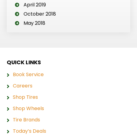
April 2019
October 2018
May 2018
QUICK LINKS
Book Service
Careers
Shop Tires
Shop Wheels
Tire Brands
Today’s Deals