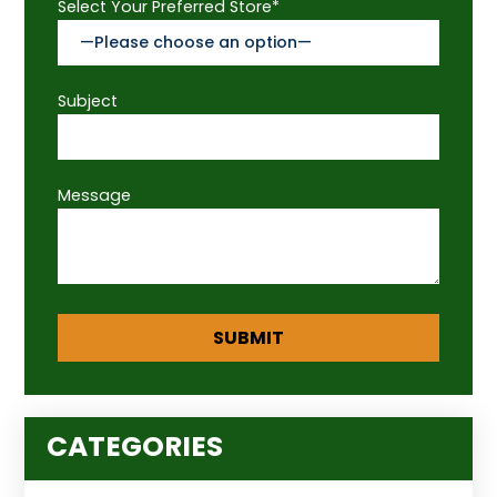
Select Your Preferred Store*
Subject
Message
CATEGORIES