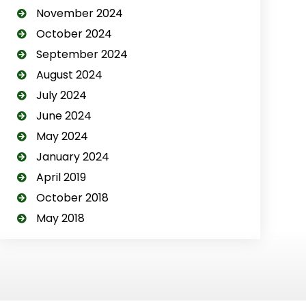
November 2024
October 2024
September 2024
August 2024
July 2024
June 2024
May 2024
January 2024
April 2019
October 2018
May 2018