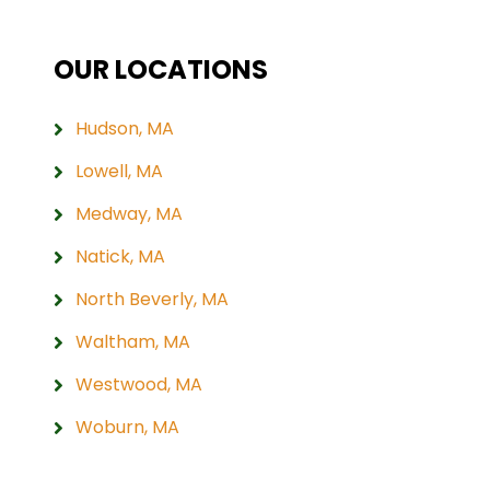
OUR LOCATIONS
Hudson, MA
Lowell, MA
Medway, MA
Natick, MA
North Beverly, MA
Waltham, MA
Westwood, MA
Woburn, MA