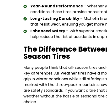
Year-Round Performance
– Whether you
conditions, these tires provide consistent 
Long-Lasting Durability
– Michelin ti
that resist wear, ensuring you get more m
Enhanced Safety
– With superior tracti
help reduce the risk of accidents in unp
The Difference Betwee
Season Tires
Many people think that all-season tires and 
key differences. All-weather tires have a m
grip in winter conditions while still offerin
marked with the three-peak mountain snow
tire safety standards. If you want a tire tha
weather without the hassle of seasonal tire 
choice.