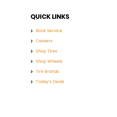
QUICK LINKS
Book Service
Careers
Shop Tires
Shop Wheels
Tire Brands
Today’s Deals