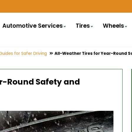
Automotive Services
Tires
Wheels
Guides for Safer Driving
All-Weather Tires for Year-Round 
ar-Round Safety and