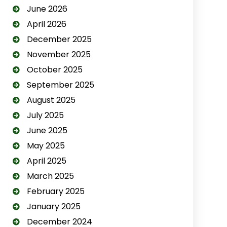
June 2026
April 2026
December 2025
November 2025
October 2025
September 2025
August 2025
July 2025
June 2025
May 2025
April 2025
March 2025
February 2025
January 2025
December 2024