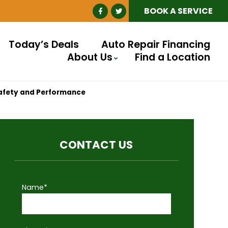
BOOK A SERVICE
Today’s Deals
Auto Repair Financing
About Us
Find a Location
Safety and Performance
CONTACT US
Name*