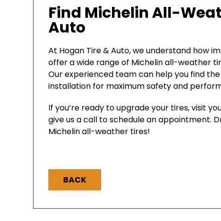
Find Michelin All-Weat
Auto
At Hogan Tire & Auto, we understand how impo
offer a wide range of Michelin all-weather ti
Our experienced team can help you find the r
installation for maximum safety and perfor
If you’re ready to upgrade your tires, visit y
give us a call to schedule an appointment. D
Michelin all-weather tires!
BACK