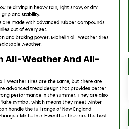
’re driving in heavy rain, light snow, or dry
grip and stability.
res are made with advanced rubber compounds
iles out of every set.
on and braking power, Michelin all-weather tires
redictable weather.
n All-Weather And All-
all-weather tires are the same, but there are
ore advanced tread design that provides better
g strong performance in the summer. They are also
flake symbol, which means they meet winter
t can handle the full range of New England
changes, Michelin all-weather tires are the best