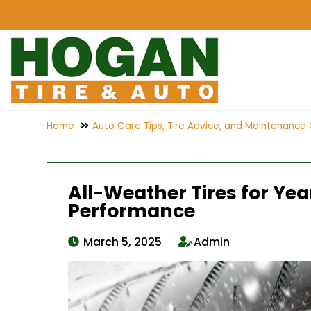
Home
Auto Care Tips, Tire Advice, and Maintenance 
All-Weather Tires for Ye
Performance
March 5, 2025
Admin