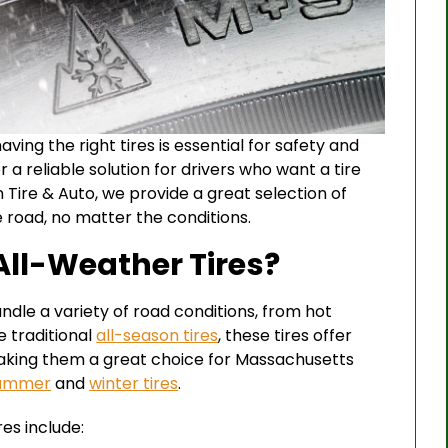
ving the right tires is essential for safety and
r a reliable solution for drivers who want a tire
 Tire & Auto, we provide a great selection of
e road, no matter the conditions.
ll-Weather Tires?
ndle a variety of road conditions, from hot
 traditional
all-season tires
, these tires offer
making them a great choice for Massachusetts
summer
and
winter tires
.
es include: