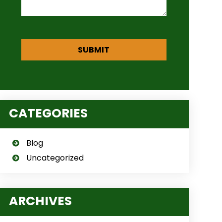
CATEGORIES
Blog
Uncategorized
ARCHIVES