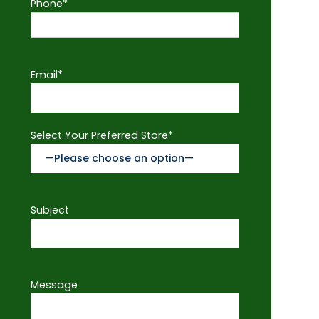
Phone*
Email*
Select Your Preferred Store*
Subject
Message