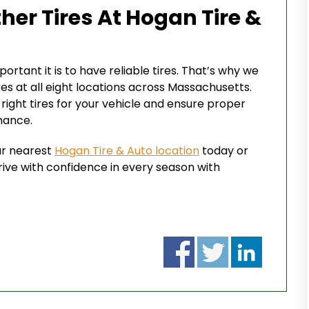
her Tires At Hogan Tire &
rtant it is to have reliable tires. That’s why we
res at all eight locations across Massachusetts.
ight tires for your vehicle and ensure proper
mance.
our nearest
Hogan Tire & Auto location
today or
rive with confidence in every season with