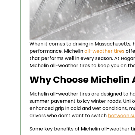
When it comes to driving in Massachusetts, ha
performance. Michelin
all-weather tires
offe
that performs well in every season. At Hogan
Michelin all-weather tires to keep you on th
Why Choose Michelin A
Michelin all-weather tires are designed to ha
summer pavement to icy winter roads. Unlike
enhanced grip in cold and wet conditions, 
drivers who don’t want to switch
between 
Some key benefits of Michelin all-weather tir